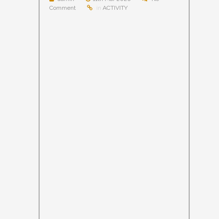
Comment
in
ACTIVITY