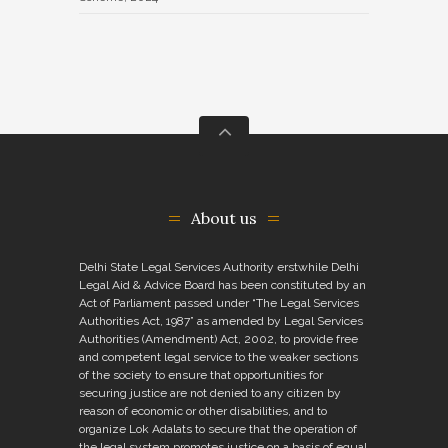
About us
Delhi State Legal Services Authority erstwhile Delhi
Legal Aid & Advice Board has been constituted by an
Act of Parliament passed under “The Legal Services
Authorities Act, 1987” as amended by Legal Services
Authorities (Amendment) Act, 2002, to provide free
and competent legal service to the weaker sections
of the society to ensure that opportunities for
securing justice are not denied to any citizen by
reason of economic or other disabilities, and to
organize Lok Adalats to secure that the operation of
the legal system promotes justice on a basis of equal