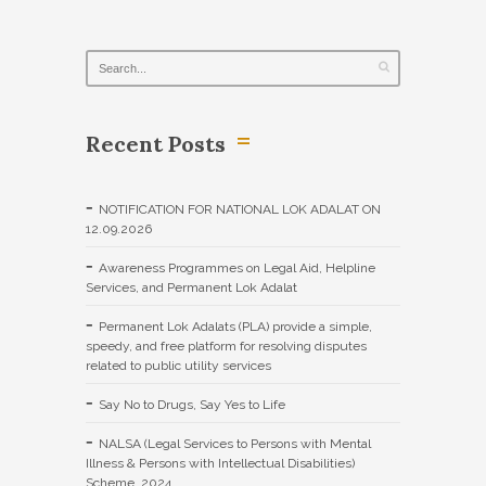
Recent Posts
NOTIFICATION FOR NATIONAL LOK ADALAT ON
12.09.2026
Awareness Programmes on Legal Aid, Helpline
Services, and Permanent Lok Adalat
Permanent Lok Adalats (PLA) provide a simple,
speedy, and free platform for resolving disputes
related to public utility services
Say No to Drugs, Say Yes to Life
NALSA (Legal Services to Persons with Mental
Illness & Persons with Intellectual Disabilities)
Scheme, 2024