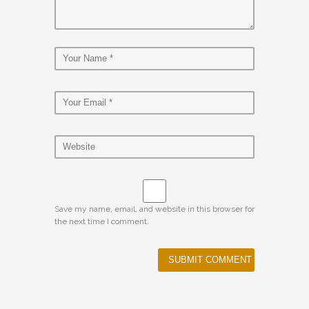
Save my name, email, and website in this browser for
the next time I comment.