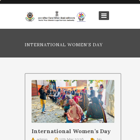
INTERNATIONAL WOMEN’S DAY
International Women’s Day
admin
11th Mar 2026
No