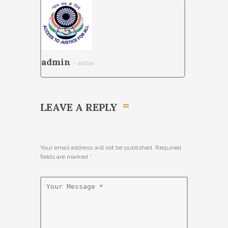
admin
- author
LEAVE A REPLY
Your email address will not be published. Required
fields are marked
*