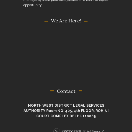
opportunity.
We Are Here!
Contact
NORTH WEST DISTRICT LEGAL SERVICES
AUTHORITY Room NO. 405, 4th FLOOR, ROHINI
COURT COMPLEX DELHI-110085
9667992798, 011-27555536