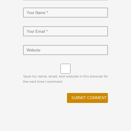
Save my name, email, and website in this browser for
the next time I comment.