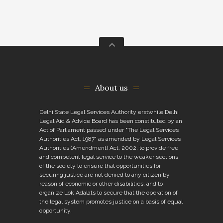
About us
Delhi State Legal Services Authority erstwhile Delhi
Legal Aid & Advice Board has been constituted by an
Act of Parliament passed under “The Legal Services
Authorities Act, 1987” as amended by Legal Services
Authorities (Amendment) Act, 2002, to provide free
and competent legal service to the weaker sections
of the society to ensure that opportunities for
securing justice are not denied to any citizen by
reason of economic or other disabilities, and to
organize Lok Adalats to secure that the operation of
the legal system promotes justice on a basis of equal
opportunity.