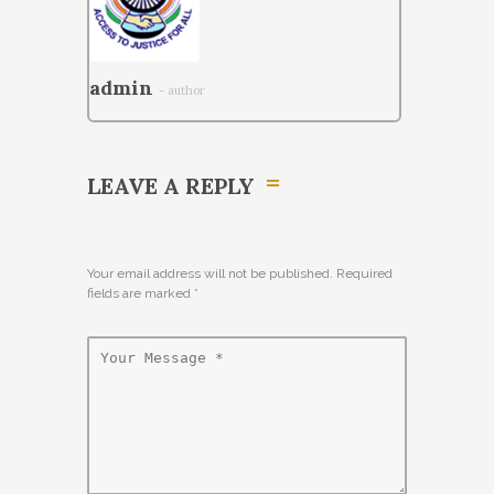
admin
- author
LEAVE A REPLY
Your email address will not be published. Required
fields are marked
*