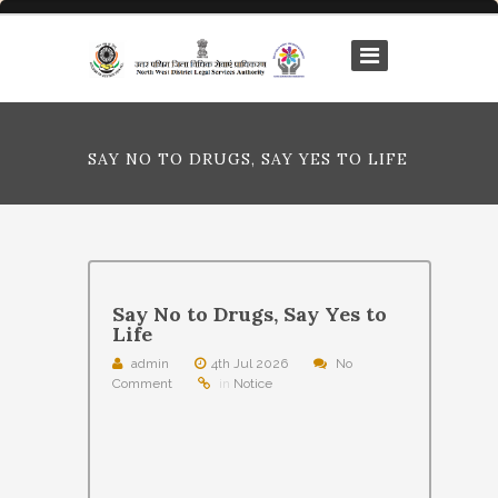
SAY NO TO DRUGS, SAY YES TO LIFE
Say No to Drugs, Say Yes to
Life
admin
4th Jul 2026
No
Comment
in
Notice