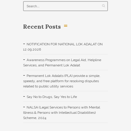
Recent Posts
NOTIFICATION FOR NATIONAL LOK ADALAT ON
12.09.2026
Awareness Programmes on Legal Aid, Helpline
Services, and Permanent Lok Adalat
Permanent Lok Adalats (PLA) provide a simple,
speedy, and free platform for resolving disputes
related to public utility services
Say No to Drugs, Say Yes to Life
NALSA (Legal Services to Persons with Mental
Illness & Persons with Intellectual Disabilities)
Scheme, 2024