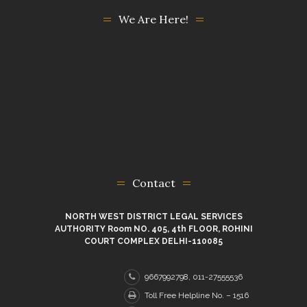
We Are Here!
Contact
NORTH WEST DISTRICT LEGAL SERVICES
AUTHORITY Room NO. 405, 4th FLOOR, ROHINI
COURT COMPLEX DELHI-110085
9667992798, 011-27555536
Toll Free Helpline No. – 1516