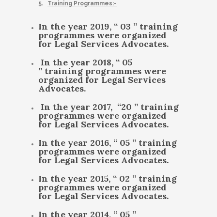
5.
Training Programmes:-
In the year 2019, “ 03 ” training
programmes were organized
for Legal Services Advocates.
In the year 2018, “ 05
” training programmes were
organized for Legal Services
Advocates.
In the year 2017, “20 ” training
programmes were organized
for Legal Services Advocates.
In the year 2016, “ 05 ” training
programmes were organized
for Legal Services Advocates.
In the year 2015, “ 02 ” training
programmes were organized
for Legal Services Advocates.
In the year 2014, “ 05 ”