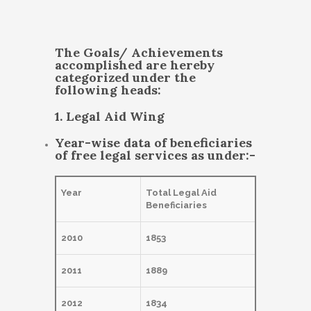
The Goals/ Achievements
accomplished are hereby
categorized under the
following heads:
1. Legal Aid Wing
Year-wise data of beneficiaries
of free legal services as under:-
Year
Total Legal Aid
Beneficiaries
2010
1853
2011
1889
2012
1834