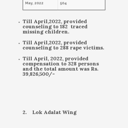
May, 2022
504
Till April,2022, provided
counseling to 182 traced
missing children.
Till April,2022, provided
counseling to 288 rape victims.
Till April, 2022, provided
compensation to 328 persons
and the total amount was Rs.
39,826,500/-
2. Lok Adalat Wing