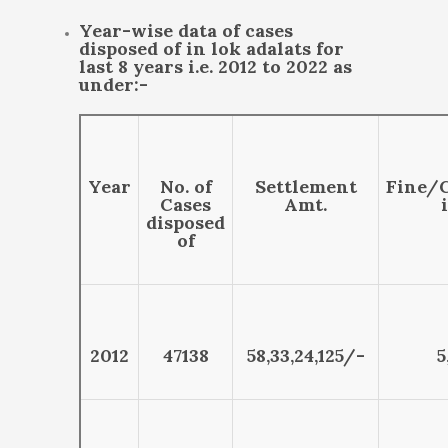
Year-wise data of cases
disposed of in lok adalats for
last 8 years i.e. 2012 to 2022 as
under:-
Year
No. of
Settlement
Fine/
Cases
Amt.
disposed
of
2012
47138
58,33,24,125/-
5