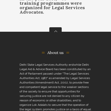
training programmes were
organized for Legal Services
Advocates.
About us
Delhi State Legal Services Authority erstwhile Delhi
Legal Aid & Advice Board has been constituted by an
Act of Parliament passed under “The Legal Services
Authorities Act, 1987” as amended by Legal Services
Authorities (Amendment) Act, 2002, to provide free
and competent legal service to the weaker sections
of the society to ensure that opportunities for
securing justice are not denied to any citizen by
reason of economic or other disabilities, and to
organize Lok Adalats to secure that the operation of
the legal system promotes justice on a basis of equal