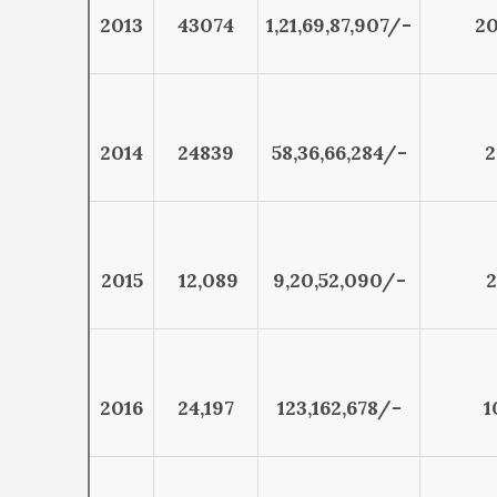
2013
43074
1,21,69,87,907/-
20
2014
24839
58,36,66,284/-
2
2015
12,089
9,20,52,090/-
2
2016
24,197
123,162,678/-
1