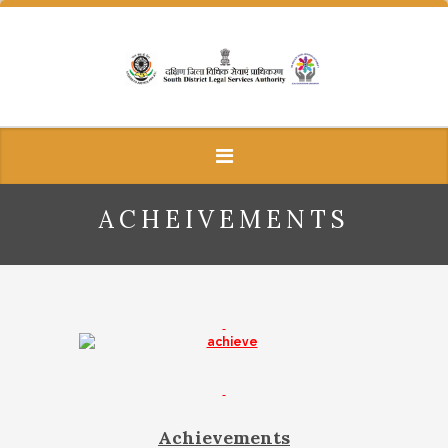
ACHEIVEMENTS
Achievements