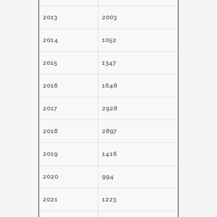
2013
2003
2014
1052
2015
1347
2016
1646
2017
2928
2018
2897
2019
1416
2020
994
2021
1223