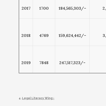
2017
1700
184,565,303/-
2
2018
4769
159,624,442/-
3
2019
7848
247,517,323/-
4.
Legal Literacy Wing:-