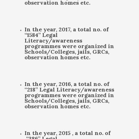
observation homes etc.
In the year, 2017, a total no. of
“1584” Legal
Literacy/awareness
programmes were organized in
Schools/Colleges, jails, GRCs,
observation homes etc.
In the year, 2016, a total no. of
“218” Legal Literacy/awareness
programmes were organized in
Schools/Colleges, jails, GRCs,
observation homes etc.
In the year, 2015 , a total no. of
“386” Legal