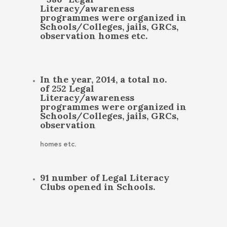
Literacy/awareness
programmes were organized in
Schools/Colleges, jails, GRCs,
observation homes etc.
In the year, 2014, a total no.
of 252 Legal
Literacy/awareness
programmes were organized in
Schools/Colleges, jails, GRCs,
observation
homes etc.
91 number of Legal Literacy
Clubs opened in Schools.