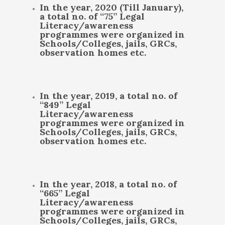
In the year, 2020 (Till January),
a total no. of “75” Legal
Literacy/awareness
programmes were organized in
Schools/Colleges, jails, GRCs,
observation homes etc.
In the year, 2019, a total no. of
“849” Legal
Literacy/awareness
programmes were organized in
Schools/Colleges, jails, GRCs,
observation homes etc.
In the year, 2018, a total no. of
“665” Legal
Literacy/awareness
programmes were organized in
Schools/Colleges, jails, GRCs,