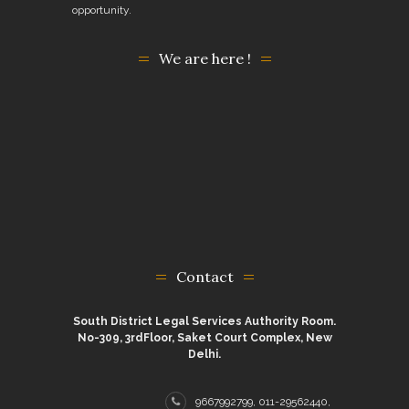
opportunity.
We are here !
Contact
South District Legal Services Authority Room.
No-309, 3rdFloor, Saket Court Complex, New
Delhi.
9667992799, 011-29562440,