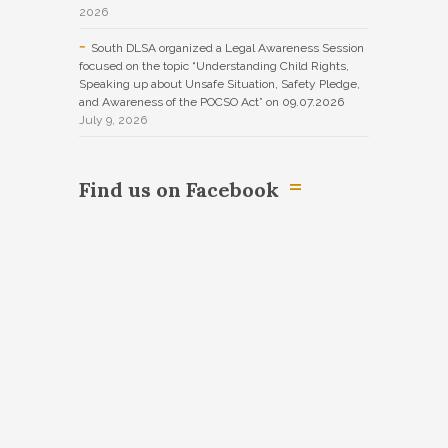
2026
South DLSA organized a Legal Awareness Session
focused on the topic “Understanding Child Rights,
Speaking up about Unsafe Situation, Safety Pledge,
and Awareness of the POCSO Act” on 09.07.2026
July 9, 2026
Find us on Facebook