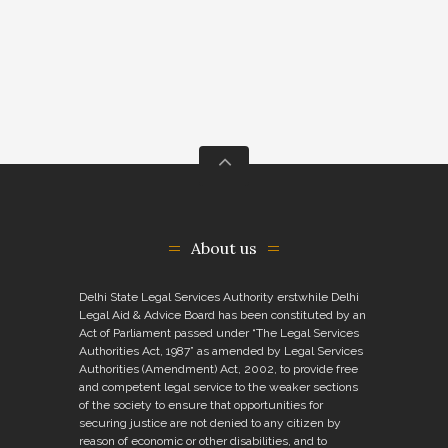
About us
Delhi State Legal Services Authority erstwhile Delhi
Legal Aid & Advice Board has been constituted by an
Act of Parliament passed under “The Legal Services
Authorities Act, 1987” as amended by Legal Services
Authorities (Amendment) Act, 2002, to provide free
and competent legal service to the weaker sections
of the society to ensure that opportunities for
securing justice are not denied to any citizen by
reason of economic or other disabilities, and to