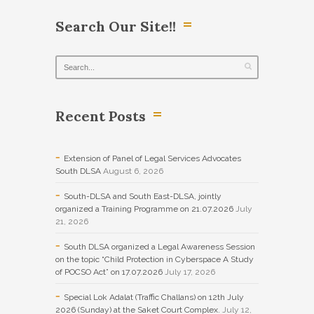
Search Our Site!!
Recent Posts
Extension of Panel of Legal Services Advocates
South DLSA
August 6, 2026
South-DLSA and South East-DLSA, jointly
organized a Training Programme on 21.07.2026
July
21, 2026
South DLSA organized a Legal Awareness Session
on the topic “Child Protection in Cyberspace A Study
of POCSO Act” on 17.07.2026
July 17, 2026
Special Lok Adalat (Traffic Challans) on 12th July
2026 (Sunday) at the Saket Court Complex.
July 12,