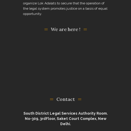
organize Lok Adalats to secure that the operation of
the legal system promotes justice on a basis of equal
opportunity.
We are here !
Contact
South District Legal Services Authority Room.
No-309, 3rdFloor, Saket Court Complex, New
Delhi.