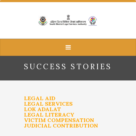
SUCCESS STORIES
LEGAL AID
LEGAL SERVICES
LOK ADALAT
LEGAL LITERACY
VICTIM COMPENSATION
JUDICIAL CONTRIBUTION