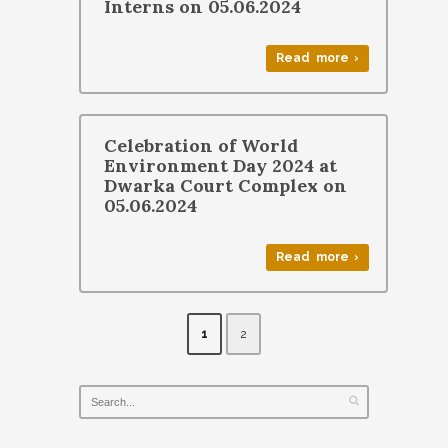
Interns on 05.06.2024
Read more ›
Celebration of World
Environment Day 2024 at
Dwarka Court Complex on
05.06.2024
Read more ›
1
2