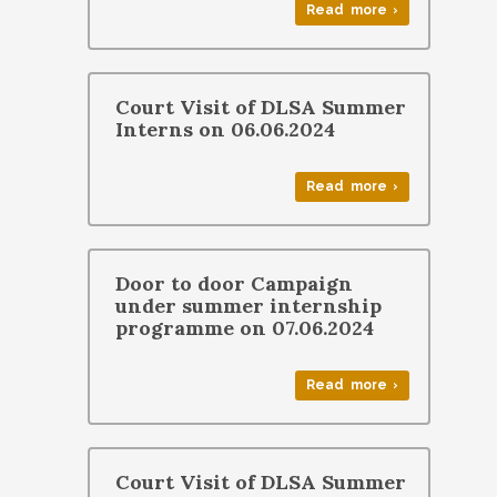
Read more ›
Court Visit of DLSA Summer
Interns on 06.06.2024
Read more ›
Door to door Campaign
under summer internship
programme on 07.06.2024
Read more ›
Court Visit of DLSA Summer