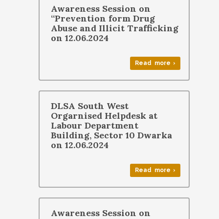
Awareness Session on
“Prevention form Drug
Abuse and Illicit Trafficking
on 12.06.2024
Read more ›
DLSA South West
Orgarnised Helpdesk at
Labour Department
Building, Sector 10 Dwarka
on 12.06.2024
Read more ›
Awareness Session on