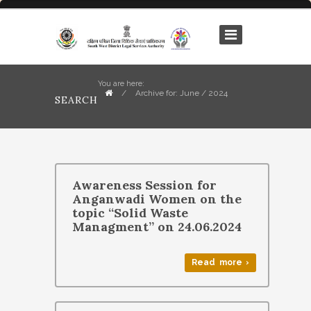
You are here:
/
Archive for: June / 2024
SEARCH
Awareness Session for
Anganwadi Women on the
topic “Solid Waste
Managment” on 24.06.2024
Read more ›