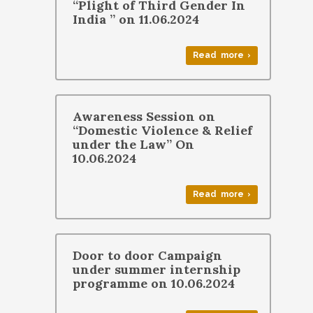
“Plight of Third Gender In
India ” on 11.06.2024
Read more ›
Awareness Session on
“Domestic Violence & Relief
under the Law” On
10.06.2024
Read more ›
Door to door Campaign
under summer internship
programme on 10.06.2024