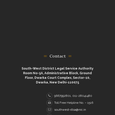
Contact
South-West District Legal Service Authority
Room No-5A, Administrative Block, Ground
Floor, Dwarka Court Complex, Sector-10,
Dwarka, New Delhi-110075
9667992801, 011-28041480
Toll Free Helpline No. – 1516
southwest-dlsa@nic.in