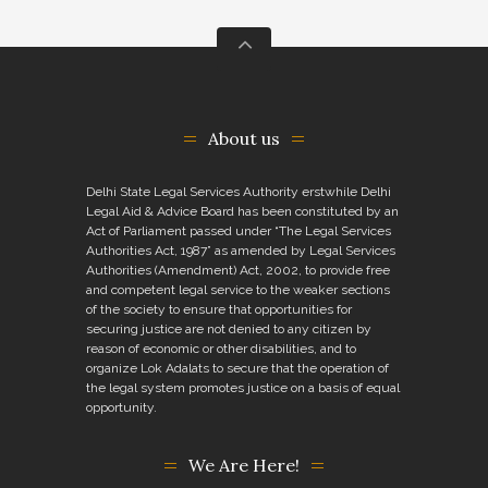
About us
Delhi State Legal Services Authority erstwhile Delhi
Legal Aid & Advice Board has been constituted by an
Act of Parliament passed under “The Legal Services
Authorities Act, 1987” as amended by Legal Services
Authorities (Amendment) Act, 2002, to provide free
and competent legal service to the weaker sections
of the society to ensure that opportunities for
securing justice are not denied to any citizen by
reason of economic or other disabilities, and to
organize Lok Adalats to secure that the operation of
the legal system promotes justice on a basis of equal
opportunity.
We Are Here!