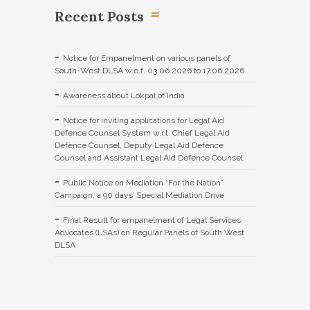
Recent Posts
Notice for Empanelment on various panels of
South-West DLSA w.e.f. 03.06.2026 to 17.06.2026
Awareness about Lokpal of India
Notice for inviting applications for Legal Aid
Defence Counsel System w.r.t. Chief Legal Aid
Defence Counsel, Deputy Legal Aid Defence
Counsel and Assistant Legal Aid Defence Counsel
Public Notice on Mediation “For the Nation”
Campaign, a 90 days’ Special Mediation Drive
Final Result for empanelment of Legal Services
Advocates (LSAs) on Regular Panels of South West
DLSA