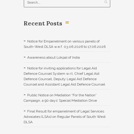
Recent Posts
Notice for Empanelment on various panels of
South-West DLSA w.e.f. 03.06.2026 to 17.06.2026
Awareness about Lokpal of India
Notice for inviting applications for Legal Aid
Defence Counsel System w.r.t. Chief Legal Aid
Defence Counsel, Deputy Legal Aid Defence
Counsel and Assistant Legal Aid Defence Counsel
Public Notice on Mediation “For the Nation”
Campaign, a 90 days’ Special Mediation Drive
Final Result for empanelment of Legal Services
Advocates (LSAs) on Regular Panels of South West
DLSA