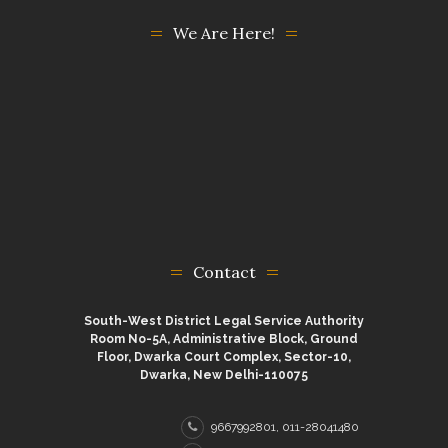
We Are Here!
Contact
South-West District Legal Service Authority
Room No-5A, Administrative Block, Ground
Floor, Dwarka Court Complex, Sector-10,
Dwarka, New Delhi-110075
9667992801, 011-28041480