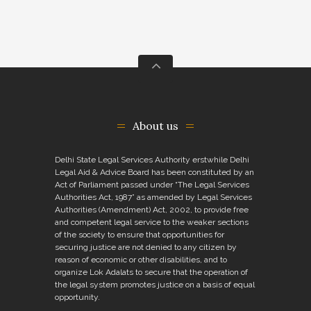
About us
Delhi State Legal Services Authority erstwhile Delhi
Legal Aid & Advice Board has been constituted by an
Act of Parliament passed under “The Legal Services
Authorities Act, 1987” as amended by Legal Services
Authorities (Amendment) Act, 2002, to provide free
and competent legal service to the weaker sections
of the society to ensure that opportunities for
securing justice are not denied to any citizen by
reason of economic or other disabilities, and to
organize Lok Adalats to secure that the operation of
the legal system promotes justice on a basis of equal
opportunity.