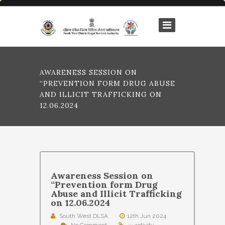
AWARENESS SESSION ON
“PREVENTION FORM DRUG ABUSE
AND ILLICIT TRAFFICKING ON
12.06.2024
Awareness Session on
“Prevention form Drug
Abuse and Illicit Trafficking
on 12.06.2024
South West DLSA
12th Jun 2024
No Comment
in
activity