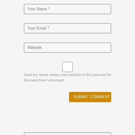
Save my name, email, and website in this browser for
the next time I comment.