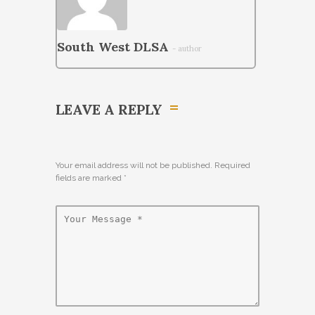
South West DLSA
- author
LEAVE A REPLY
Your email address will not be published. Required
fields are marked
*