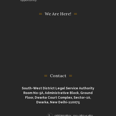
We Are Here!
Contact
South-West District Legal Service Authority
Room No-5A, Administrative Block, Ground
Floor, Dwarka Court Complex, Sector-10,
Dwarka, New Delhi-110075
9667992801, 011-28041480