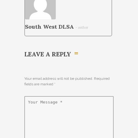
South West DLSA
- author
LEAVE A REPLY
Your email address will not be published. Required
fields are marked
*