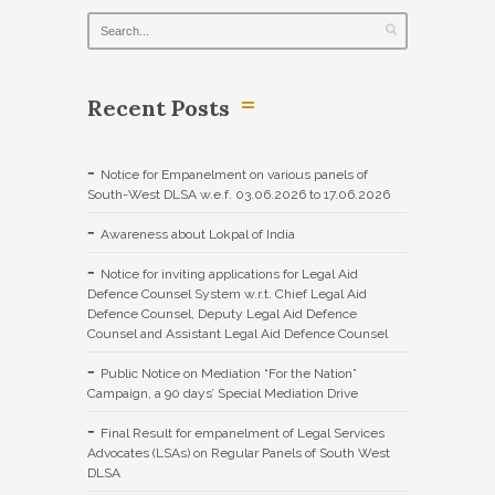
Recent Posts
Notice for Empanelment on various panels of
South-West DLSA w.e.f. 03.06.2026 to 17.06.2026
Awareness about Lokpal of India
Notice for inviting applications for Legal Aid
Defence Counsel System w.r.t. Chief Legal Aid
Defence Counsel, Deputy Legal Aid Defence
Counsel and Assistant Legal Aid Defence Counsel
Public Notice on Mediation “For the Nation”
Campaign, a 90 days’ Special Mediation Drive
Final Result for empanelment of Legal Services
Advocates (LSAs) on Regular Panels of South West
DLSA