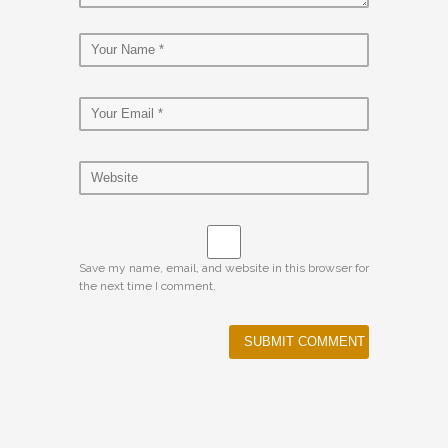
Save my name, email, and website in this browser for
the next time I comment.