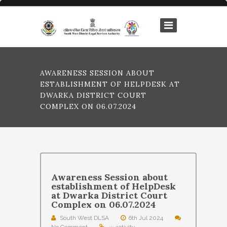
AWARENESS SESSION ABOUT
ESTABLISHMENT OF HELPDESK AT
DWARKA DISTRICT COURT
COMPLEX ON 06.07.2024
Awareness Session about
establishment of HelpDesk
at Dwarka District Court
Complex on 06.07.2024
South West DLSA
6th Jul 2024
No Comment
in
activity