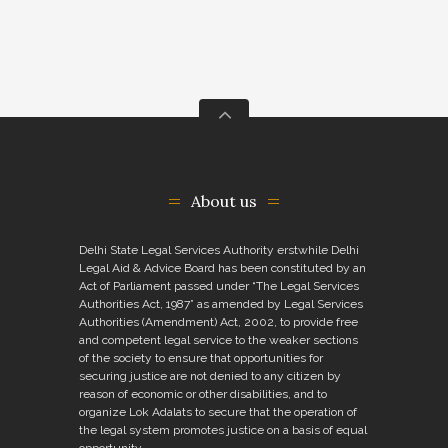
About us
Delhi State Legal Services Authority erstwhile Delhi
Legal Aid & Advice Board has been constituted by an
Act of Parliament passed under “The Legal Services
Authorities Act, 1987” as amended by Legal Services
Authorities (Amendment) Act, 2002, to provide free
and competent legal service to the weaker sections
of the society to ensure that opportunities for
securing justice are not denied to any citizen by
reason of economic or other disabilities, and to
organize Lok Adalats to secure that the operation of
the legal system promotes justice on a basis of equal
opportunity.