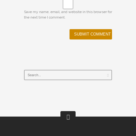
Save my name, email, and website in this browser for
the next time I comment.