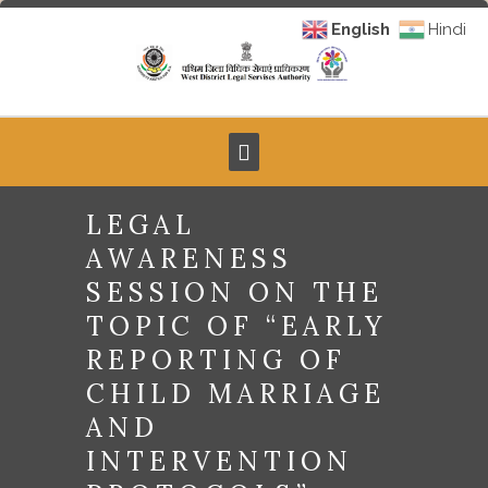
English
Hindi
LEGAL
AWARENESS
SESSION ON THE
TOPIC OF “EARLY
REPORTING OF
CHILD MARRIAGE
AND
INTERVENTION