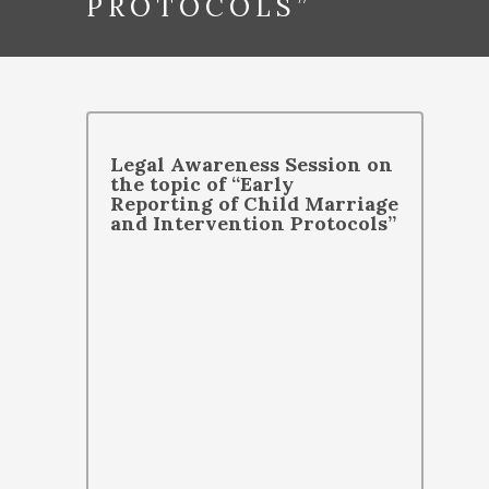
PROTOCOLS”
Legal Awareness Session on
the topic of “Early
Reporting of Child Marriage
and Intervention Protocols”