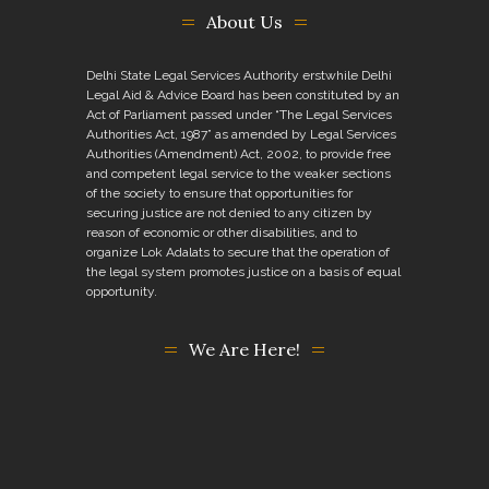
About Us
Delhi State Legal Services Authority erstwhile Delhi
Legal Aid & Advice Board has been constituted by an
Act of Parliament passed under “The Legal Services
Authorities Act, 1987” as amended by Legal Services
Authorities (Amendment) Act, 2002, to provide free
and competent legal service to the weaker sections
of the society to ensure that opportunities for
securing justice are not denied to any citizen by
reason of economic or other disabilities, and to
organize Lok Adalats to secure that the operation of
the legal system promotes justice on a basis of equal
opportunity.
We Are Here!