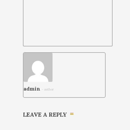
admin
- author
LEAVE A REPLY