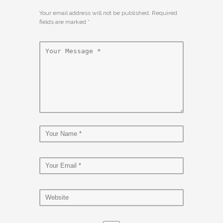
Your email address will not be published. Required
fields are marked
*