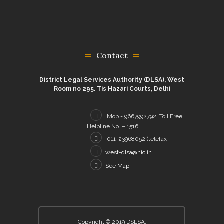
Contact
District Legal Services Authority (DLSA), West
Room no 295. Tis Hazari Courts, Delhi
Mob.- 9667992792, Toll Free
Helpline No. – 1516
011-23968052 (telefax
west-dlsa@nic.in
See Map
Copyright © 2019 DSLSA.