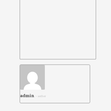
admin
- author