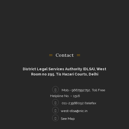
Contact
District Legal Services Authority (DLSA), West
Room no 295. Tis Hazari Courts, Delhi
Mob.- 9667992792, Toll Free
Helpline No. – 1516
011-23968052 (telefax
west-dlsa@nic.in
See Map