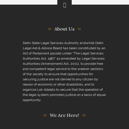
About Us
Delhi State Legal Services Authority erstwhile Delhi
Legal Aid & Advice Board has been constituted by an
Act of Parliament passed under “The Legal Services
Authorities Act, 1987” as amended by Legal Services
Authorities (Amendment) Act, 2002, to provide free
and competent legal service to the weaker sections
of the society to ensure that opportunities for
securing justice are not denied to any citizen by
reason of economic or other disabilities, and to
organize Lok Adalats to secure that the operation of
the legal system promotes justice on a basis of equal
opportunity.
We Are Here!