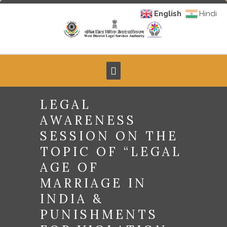
English
Hindi
LEGAL
AWARENESS
SESSION ON THE
TOPIC OF “LEGAL
AGE OF
MARRIAGE IN
INDIA &
PUNISHMENTS