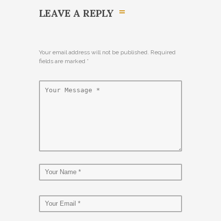
LEAVE A REPLY
Your email address will not be published. Required
fields are marked
*