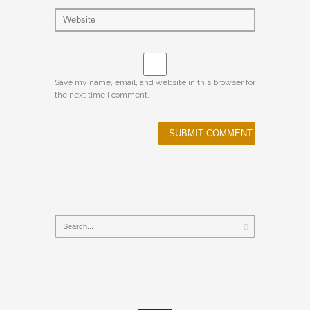
Save my name, email, and website in this browser for
the next time I comment.