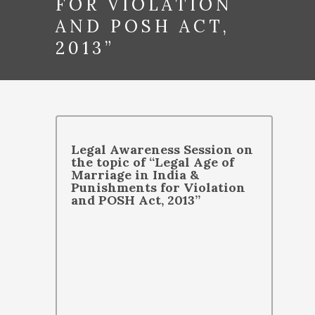
FOR VIOLATION
AND POSH ACT,
2013”
Legal Awareness Session on
the topic of “Legal Age of
Marriage in India &
Punishments for Violation
and POSH Act, 2013”