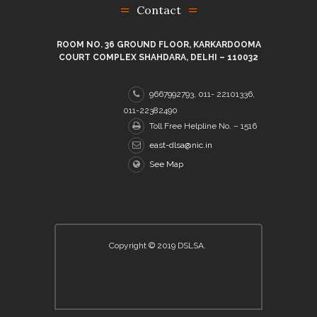
Contact
ROOM NO. 36 GROUND FLOOR, KARKARDOOMA
COURT COMPLEX SHAHDARA, DELHI – 110032
9667992793, 011- 22101336,
011-22382490
Toll Free Helpline No. – 1516
east-dlsa@nic.in
See Map
Copyright © 2019 DSLSA.