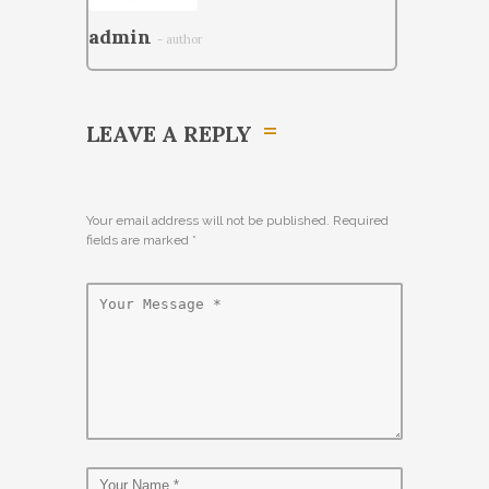
admin
- author
LEAVE A REPLY
Your email address will not be published. Required
fields are marked
*