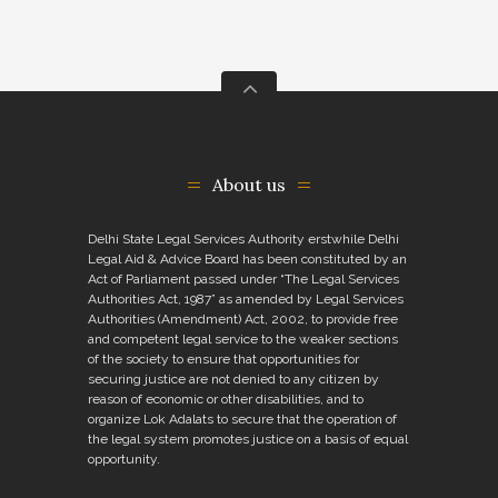
About us
Delhi State Legal Services Authority erstwhile Delhi
Legal Aid & Advice Board has been constituted by an
Act of Parliament passed under “The Legal Services
Authorities Act, 1987” as amended by Legal Services
Authorities (Amendment) Act, 2002, to provide free
and competent legal service to the weaker sections
of the society to ensure that opportunities for
securing justice are not denied to any citizen by
reason of economic or other disabilities, and to
organize Lok Adalats to secure that the operation of
the legal system promotes justice on a basis of equal
opportunity.