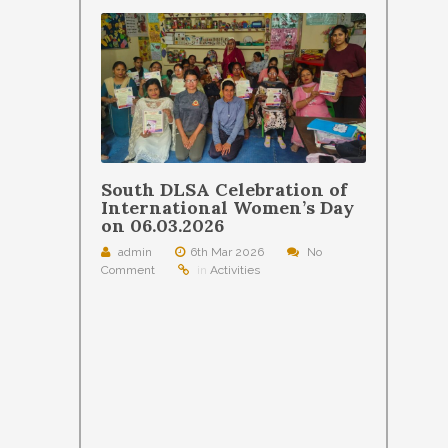
South DLSA Celebration of
International Women’s Day
on 06.03.2026
admin
6th Mar 2026
No
Comment
in
Activities