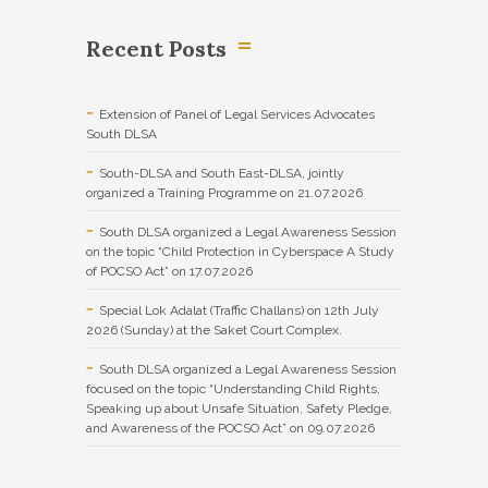
Recent Posts
Extension of Panel of Legal Services Advocates
South DLSA
South-DLSA and South East-DLSA, jointly
organized a Training Programme on 21.07.2026
South DLSA organized a Legal Awareness Session
on the topic “Child Protection in Cyberspace A Study
of POCSO Act” on 17.07.2026
Special Lok Adalat (Traffic Challans) on 12th July
2026 (Sunday) at the Saket Court Complex.
South DLSA organized a Legal Awareness Session
focused on the topic “Understanding Child Rights,
Speaking up about Unsafe Situation, Safety Pledge,
and Awareness of the POCSO Act” on 09.07.2026