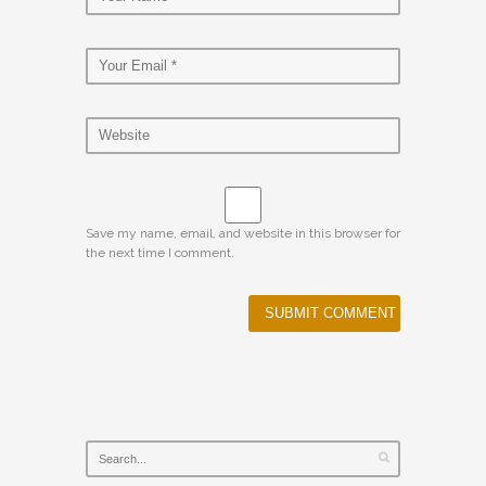
Save my name, email, and website in this browser for
the next time I comment.