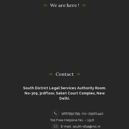
We are here !
Contact
South District Legal Services Authority Room.
No-309, 3rdFloor, Saket Court Complex, New
Delhi.
9667992799, 011-29562440,
Toll Free Helpline No. – 1516
E-mail: south-dlsa@nic.in