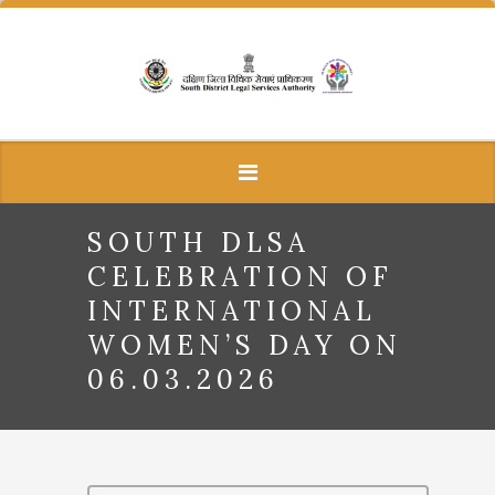
SOUTH DLSA
CELEBRATION OF
INTERNATIONAL
WOMEN’S DAY ON
06.03.2026