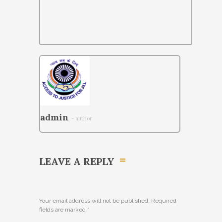
admin
- author
LEAVE A REPLY
Your email address will not be published. Required
fields are marked
*