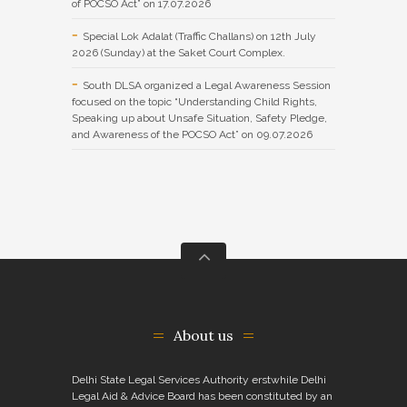
of POCSO Act” on 17.07.2026
Special Lok Adalat (Traffic Challans) on 12th July
2026 (Sunday) at the Saket Court Complex.
South DLSA organized a Legal Awareness Session
focused on the topic “Understanding Child Rights,
Speaking up about Unsafe Situation, Safety Pledge,
and Awareness of the POCSO Act” on 09.07.2026
About us
Delhi State Legal Services Authority erstwhile Delhi
Legal Aid & Advice Board has been constituted by an