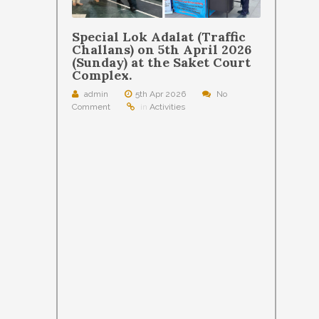
Special Lok Adalat (Traffic
Challans) on 5th April 2026
(Sunday) at the Saket Court
Complex.
admin
5th Apr 2026
No
Comment
in
Activities