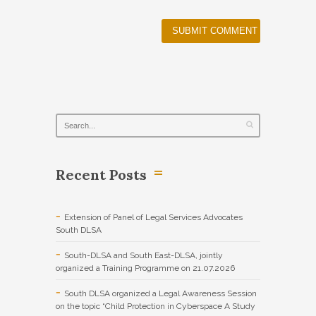
Recent Posts
Extension of Panel of Legal Services Advocates
South DLSA
South-DLSA and South East-DLSA, jointly
organized a Training Programme on 21.07.2026
South DLSA organized a Legal Awareness Session
on the topic “Child Protection in Cyberspace A Study