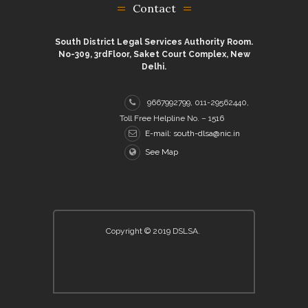
Contact
South District Legal Services Authority Room.
No-309, 3rdFloor, Saket Court Complex, New
Delhi.
9667992799, 011-29562440,
Toll Free Helpline No. – 1516
E-mail: south-dlsa@nic.in
See Map
Copyright © 2019 DSLSA.