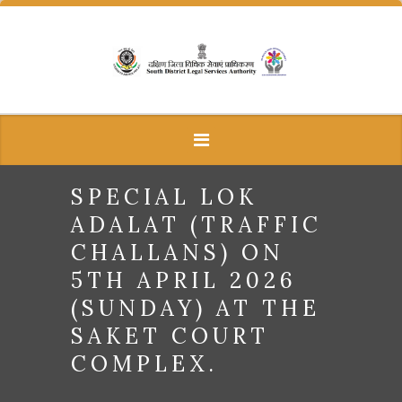
SPECIAL LOK
ADALAT (TRAFFIC
CHALLANS) ON
5TH APRIL 2026
(SUNDAY) AT THE
SAKET COURT
COMPLEX.