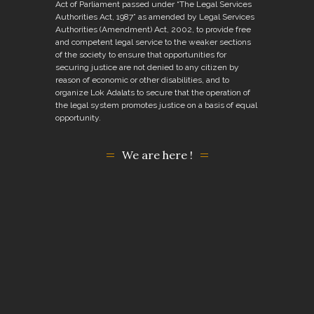
Act of Parliament passed under “The Legal Services
Authorities Act, 1987” as amended by Legal Services
Authorities (Amendment) Act, 2002, to provide free
and competent legal service to the weaker sections
of the society to ensure that opportunities for
securing justice are not denied to any citizen by
reason of economic or other disabilities, and to
organize Lok Adalats to secure that the operation of
the legal system promotes justice on a basis of equal
opportunity.
We are here !