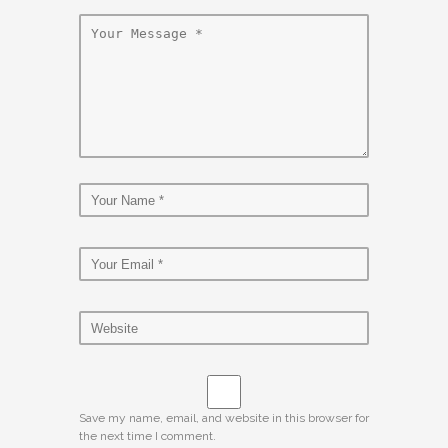
Save my name, email, and website in this browser for
the next time I comment.