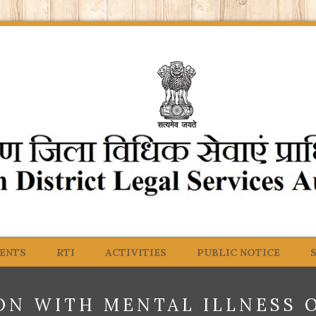
ENTS
RTI
ACTIVITIES
PUBLIC NOTICE
ON WITH MENTAL ILLNESS 