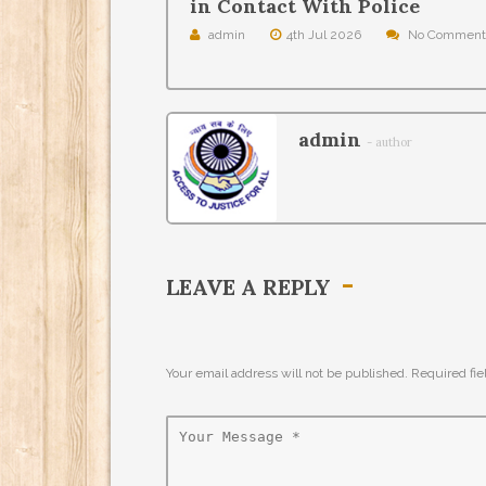
in Contact With Police
admin
4th Jul 2026
No Comment
admin
- author
LEAVE A REPLY
Your email address will not be published. Required fi