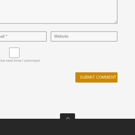
 the next time I comment.