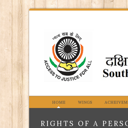
HOME
WINGS
ACHEIVEM
RIGHTS OF A PERS