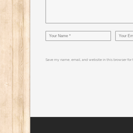
Save my name, email, and website in this browser for