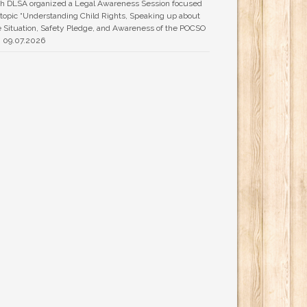
h DLSA organized a Legal Awareness Session focused
 topic “Understanding Child Rights, Speaking up about
 Situation, Safety Pledge, and Awareness of the POCSO
n 09.07.2026