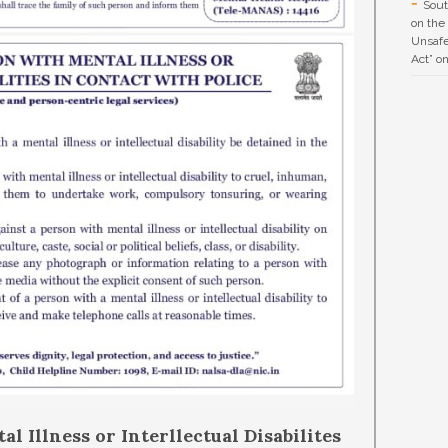
Sout
on the
Unsafe
Act” o
l Illness or Interllectual Disabilites