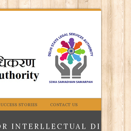
SUCCESS STORIES
CONTACT US
OR INTERLLECTUAL DISABIL