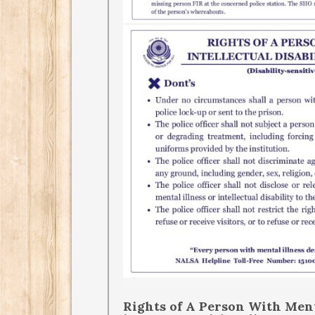
Rights of A Person With Menta