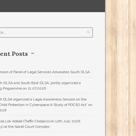
ent Posts
nsion of Panel of Legal Services Advocates South DLSA
h-DLSA and South East-DLSA, jointly organized a
ng Programme on 21.07.2026
h DLSA organized a Legal Awareness Session on the
“Child Protection in Cyberspace A Study of POCSO Act” on
2026
ial Lok Adalat (Traffic Challans) on 12th July 2026
y) at the Saket Court Complex.