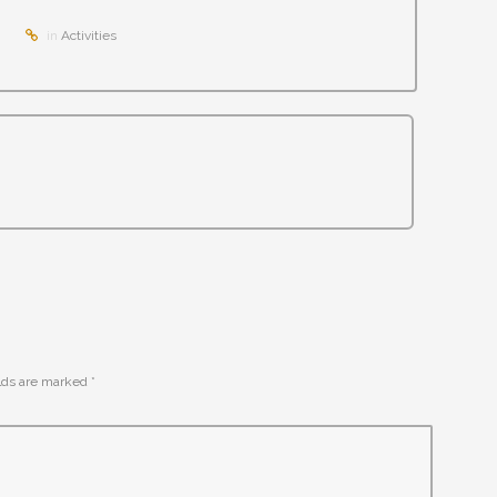
in
Activities
elds are marked
*