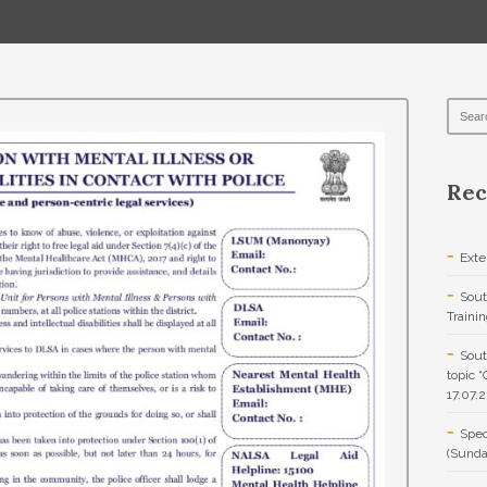
Rec
Exte
Sout
Traini
Sout
topic 
17.07.
Spec
(Sunda