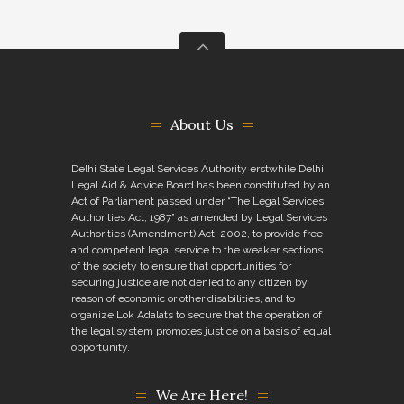
About Us
Delhi State Legal Services Authority erstwhile Delhi
Legal Aid & Advice Board has been constituted by an
Act of Parliament passed under “The Legal Services
Authorities Act, 1987” as amended by Legal Services
Authorities (Amendment) Act, 2002, to provide free
and competent legal service to the weaker sections
of the society to ensure that opportunities for
securing justice are not denied to any citizen by
reason of economic or other disabilities, and to
organize Lok Adalats to secure that the operation of
the legal system promotes justice on a basis of equal
opportunity.
We Are Here!