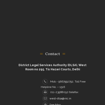
Contact
District Legal Services Authority (DLSA), West
Room no 295. Tis Hazari Courts, Delhi
Mob.- 9667992792, Toll Free
Helpline No. – 1516
011-23968052 (telefax
west-dlsa@nic.in
See Map