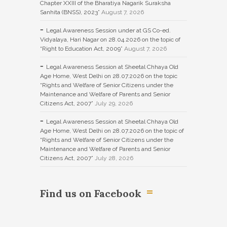
Chapter XXIII of the Bharatiya Nagarik Suraksha
Sanhita (BNSS), 2023”
August 7, 2026
Legal Awareness Session under at GS Co-ed.
Vidyalaya, Hari Nagar on 28.04.2026 on the topic of
“Right to Education Act, 2009”
August 7, 2026
Legal Awareness Session at Sheetal Chhaya Old
Age Home, West Delhi on 28.07.2026 on the topic
“Rights and Welfare of Senior Citizens under the
Maintenance and Welfare of Parents and Senior
Citizens Act, 2007”
July 29, 2026
Legal Awareness Session at Sheetal Chhaya Old
Age Home, West Delhi on 28.07.2026 on the topic of
“Rights and Welfare of Senior Citizens under the
Maintenance and Welfare of Parents and Senior
Citizens Act, 2007”
July 28, 2026
Find us on Facebook