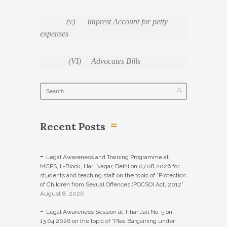
(v) Imprest Account for petty
expenses
(VI) Advocates Bills
Recent Posts
Legal Awareness and Training Programme at
MCPS, L-Block, Hari Nagar, Delhi on 07.08.2026 for
students and teaching staff on the topic of “Protection
of Children from Sexual Offences (POCSO) Act, 2012”
August 8, 2026
Legal Awareness Session at Tihar Jail No. 5 on
13.04.2026 on the topic of “Plea Bargaining under