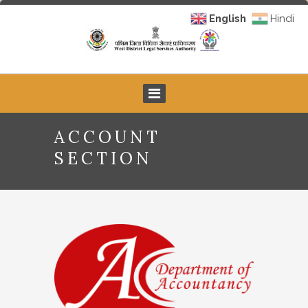
English
Hindi
ACCOUNT
SECTION