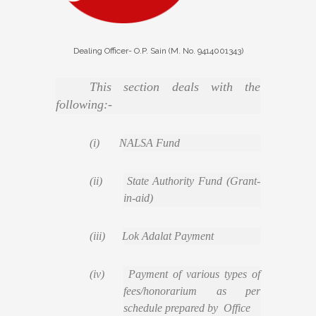
Dealing Officer- O.P. Sain (M. No. 9414001343)
This section deals with the
following:-
(i) NALSA Fund
(ii) State Authority Fund (Grant-
in-aid)
(iii) Lok Adalat Payment
(iv) Payment of various types of
fees/honorarium as per
schedule prepared by Office