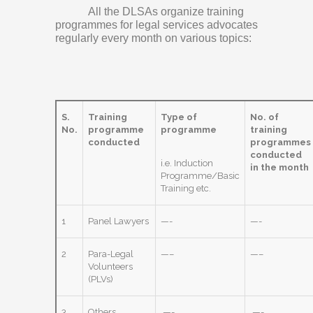
All the DLSAs organize training
programmes for legal services advocates
regularly every month on various topics:
S.
Training
Type of
No. of
No.
programme
programme
training
conducted
programmes
conducted
i.e. Induction
in the month
Programme/Basic
Training etc.
1
Panel Lawyers
—-
—-
2
Para-Legal
—–
—–
Volunteers
(PLVs)
3
Others
—-
—-