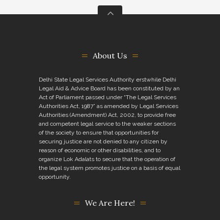
About Us
Delhi State Legal Services Authority erstwhile Delhi
Legal Aid & Advice Board has been constituted by an
Act of Parliament passed under “The Legal Services
Authorities Act, 1987” as amended by Legal Services
Authorities (Amendment) Act, 2002, to provide free
and competent legal service to the weaker sections
of the society to ensure that opportunities for
securing justice are not denied to any citizen by
reason of economic or other disabilities, and to
organize Lok Adalats to secure that the operation of
the legal system promotes justice on a basis of equal
opportunity.
We Are Here!