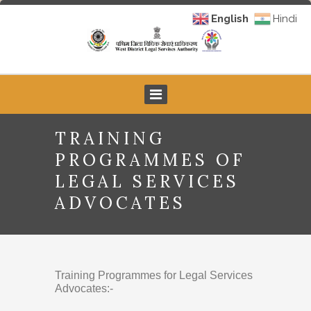
English
Hindi
TRAINING
PROGRAMMES OF
LEGAL SERVICES
ADVOCATES
Training Programmes for Legal Services
Advocates:-