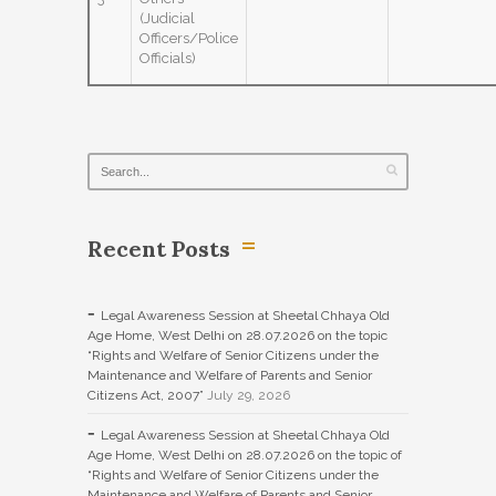
(Judicial
Officers/Police
Officials)
Recent Posts
Legal Awareness Session at Sheetal Chhaya Old
Age Home, West Delhi on 28.07.2026 on the topic
“Rights and Welfare of Senior Citizens under the
Maintenance and Welfare of Parents and Senior
Citizens Act, 2007”
July 29, 2026
Legal Awareness Session at Sheetal Chhaya Old
Age Home, West Delhi on 28.07.2026 on the topic of
“Rights and Welfare of Senior Citizens under the
Maintenance and Welfare of Parents and Senior