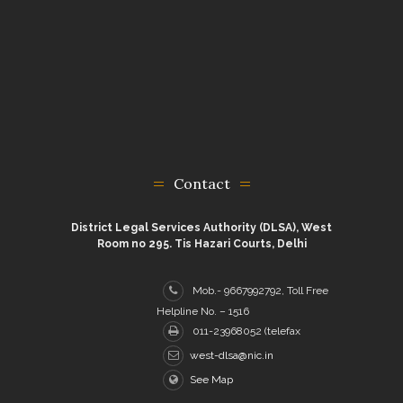
Contact
District Legal Services Authority (DLSA), West
Room no 295. Tis Hazari Courts, Delhi
Mob.- 9667992792, Toll Free
Helpline No. – 1516
011-23968052 (telefax
west-dlsa@nic.in
See Map