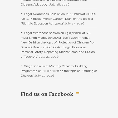
Citizens Act, 2007”
July 28, 2026
Legal Awareness Session on 21.04.2026 at GBSSS
No. 2, P-Block, Mohan Garden, Delhi on the topic of
“Right to Education Act, 2009”
July 27, 2026
Legal awareness session on 23.07.2026, at S.S.
Mota Singh Model School (Sr. Sec.)Paschim Vihar,
New Delhi on the topic of “Protection of Children from
Sexual Offences (POCSO) Act: Legal Provisions,
Personal Safety, Reporting Mechanisms, and Duties
of Teachers”
July 27, 2026
Oragnised a Joint Monthly Capacity Building
Programme on 20.07.2026 on the topic of “Framing of
Charges”
July 21, 2026
Find us on Facebook