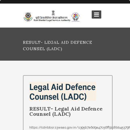
RESULT- LEGAL AID DEFENCE
COUNSEL (LADC)
RESULT- Legal Aid Defence
Counsel (LADC)
https://cdnbbsr.s3waas.gov.in/s395b7a6d9a47c56ff9118bb4537