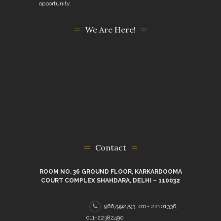
opportunity.
We Are Here!
Contact
ROOM NO. 36 GROUND FLOOR, KARKARDOOMA
COURT COMPLEX SHAHDARA, DELHI – 110032
9667992793, 011- 22101336,
011-22382490