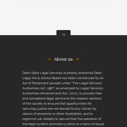
About us
Delhi State Legal Services Authority erstwhile Delhi
Legal Aid & Advice Board has been constituted by an
Act of Parliament passed under “The Legal Services
Authorities Act, 1987” as amended by Legal Services
Authorities (Amendment) Act, 2002, to provide free
and competent legal service to the weaker sections
of the society to ensure that opportunities for
securing justice are not denied to any citizen by
reason of economic or other disabilities, and to
organize Lok Adalats to secure that the operation of
the legal system promotes justice on a basis of equal