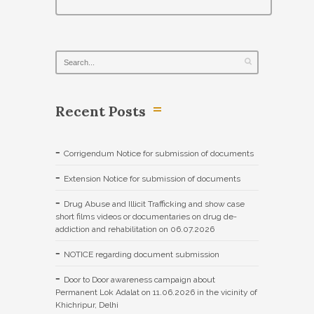
Recent Posts
Corrigendum Notice for submission of documents
Extension Notice for submission of documents
Drug Abuse and Illicit Trafficking and show case
short films videos or documentaries on drug de-
addiction and rehabilitation on 06.07.2026
NOTICE regarding document submission
Door to Door awareness campaign about
Permanent Lok Adalat on 11.06.2026 in the vicinity of
Khichripur, Delhi