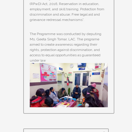
(RPwD) Act, 2016, Reservation in education,
employment, and skill training; Protection from
discrimination and abuse; Free legal aid and
grievance redressal mechanisms”.
The Programme was conducted by deputing
Ms. Geeta Singh Tomar, LAC. The programe
aimed to create awareness regarding their
rights, protection against discrimination, and
access to equal opportunities as guaranteed
under law