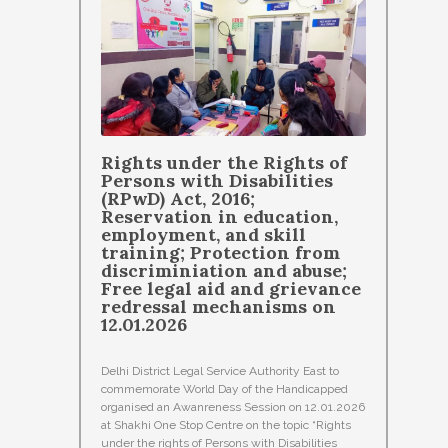
Rights under the Rights of
Persons with Disabilities
(RPwD) Act, 2016;
Reservation in education,
employment, and skill
training; Protection from
discriminiation and abuse;
Free legal aid and grievance
redressal mechanisms on
12.01.2026
Delhi District Legal Service Authority East to
commemorate World Day of the Handicapped
organised an Awanreness Session on 12.01.2026
at Shakhi One Stop Centre on the topic “Rights
under the rights of Persons with Disabilities