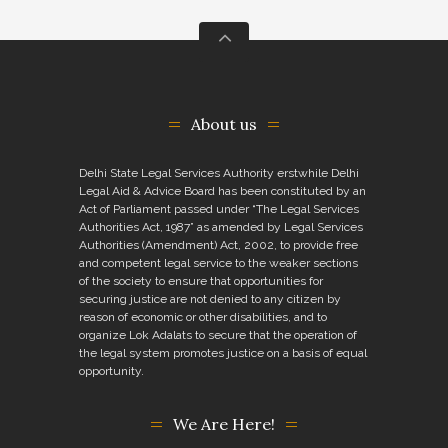
About us
Delhi State Legal Services Authority erstwhile Delhi
Legal Aid & Advice Board has been constituted by an
Act of Parliament passed under “The Legal Services
Authorities Act, 1987” as amended by Legal Services
Authorities (Amendment) Act, 2002, to provide free
and competent legal service to the weaker sections
of the society to ensure that opportunities for
securing justice are not denied to any citizen by
reason of economic or other disabilities, and to
organize Lok Adalats to secure that the operation of
the legal system promotes justice on a basis of equal
opportunity.
We Are Here!