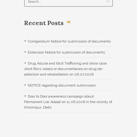
Recent Posts
Corrigendum Notice for submission of documents
Extension Notice for submission of documents
Drug Abuse and Illicit Trafficking and show case
short films videos or documentaries on drug de-
addiction and rehabilitation on 06.07.2026
NOTICE regarding document submission
Door to Door awareness campaign about
Permanent Lok Adalat on 11.06.2026 in the vicinity of
Khichripur, Delhi