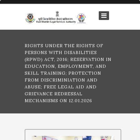
RIGHTS UNDER THE RIGHTS OF
PERSONS WITH DISABILITIES
(RPWD) ACT, 2016; RESERVATION IN
EDUCATION, EMPLOYMENT, AND
SKILL TRAINING; PROTECTION
FROM DISCRIMINIATION AND
ABUSE; FREE LEGAL AID AND
GRIEVANCE REDRESSAL
MECHANISMS ON 12.01.2026