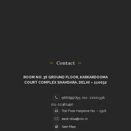
Contact
ROOM NO. 36 GROUND FLOOR, KARKARDOOMA
COURT COMPLEX SHAHDARA, DELHI – 110032
9667992793, 011- 22101336,
011-22382490
Toll Free Helpline No. – 1516
east-dlsa@nic.in
See Map