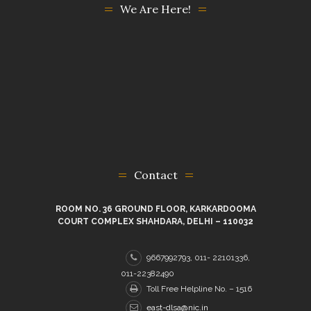
We Are Here!
Contact
ROOM NO. 36 GROUND FLOOR, KARKARDOOMA
COURT COMPLEX SHAHDARA, DELHI – 110032
9667992793, 011- 22101336,
011-22382490
Toll Free Helpline No. – 1516
east-dlsa@nic.in