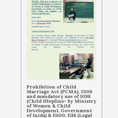
Prohibition of Child
Marriage Act (PCMA), 2006
and mandatory use of 1098
(Child Hlepline- by Ministry
of Women & Child
Development, Government
of Inida) & 15100, 1516 (Legal