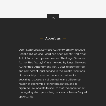
About us
Delhi State Legal Services Authority erstwhile Delhi
Legal Aid & Advice Board has been constituted by an
Act of Parliament passed under “The Legal Services
Authorities Act, 1987” as amended by Legal Services
Authorities (Amendment) Act, 2002, to provide free
and competent legal service to the weaker sections
of the society to ensure that opportunities for
securing justice are not denied to any citizen by
reason of economic or other disabilities, and to
organize Lok Adalats to secure that the operation of
the legal system promotes justice on a basis of equal
opportunity.