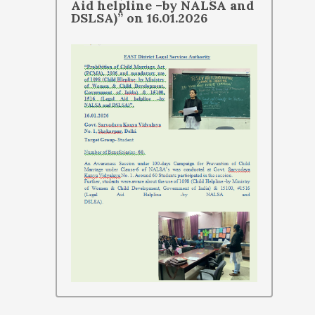
Aid helpline –by NALSA and
DSLSA)” on 16.01.2026