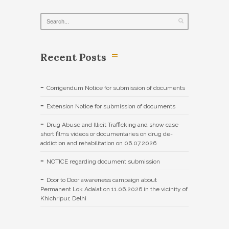
Recent Posts
Corrigendum Notice for submission of documents
Extension Notice for submission of documents
Drug Abuse and Illicit Trafficking and show case
short films videos or documentaries on drug de-
addiction and rehabilitation on 06.07.2026
NOTICE regarding document submission
Door to Door awareness campaign about
Permanent Lok Adalat on 11.06.2026 in the vicinity of
Khichripur, Delhi