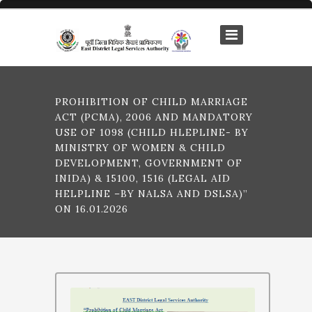
PROHIBITION OF CHILD MARRIAGE
ACT (PCMA), 2006 AND MANDATORY
USE OF 1098 (CHILD HLEPLINE- BY
MINISTRY OF WOMEN & CHILD
DEVELOPMENT, GOVERNMENT OF
INIDA) & 15100, 1516 (LEGAL AID
HELPLINE –BY NALSA AND DSLSA)”
ON 16.01.2026