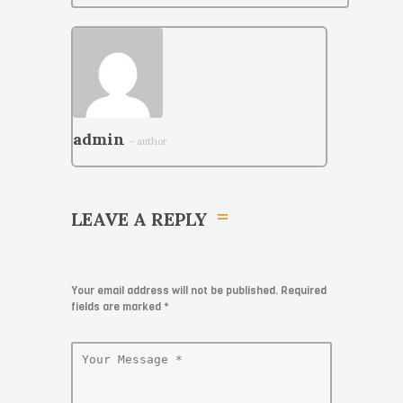
admin
- author
LEAVE A REPLY
Your email address will not be published. Required
fields are marked
*