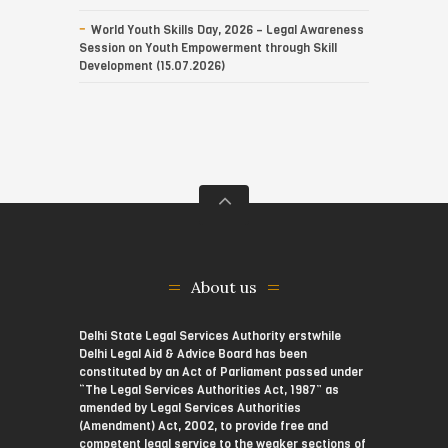
World Youth Skills Day, 2026 – Legal Awareness
Session on Youth Empowerment through Skill
Development (15.07.2026)
About us
Delhi State Legal Services Authority erstwhile
Delhi Legal Aid & Advice Board has been
constituted by an Act of Parliament passed under
“The Legal Services Authorities Act, 1987” as
amended by Legal Services Authorities
(Amendment) Act, 2002, to provide free and
competent legal service to the weaker sections of