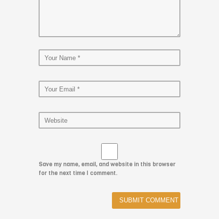
Save my name, email, and website in this browser
for the next time I comment.