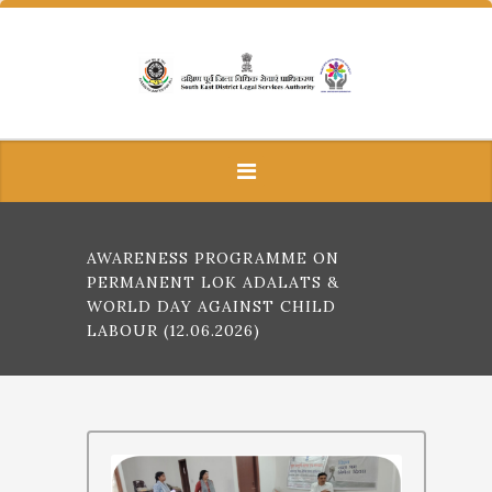
AWARENESS PROGRAMME ON
PERMANENT LOK ADALATS &
WORLD DAY AGAINST CHILD
LABOUR (12.06.2026)