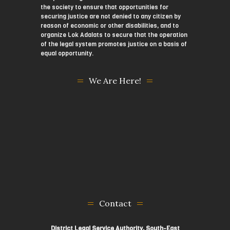
the society to ensure that opportunities for
securing justice are not denied to any citizen by
reason of economic or other disabilities, and to
organize Lok Adalats to secure that the operation
of the legal system promotes justice on a basis of
equal opportunity.
We Are Here!
Contact
District Legal Service Authority, South-East