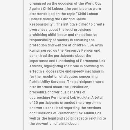
organised on the occasion of the World Day
Against Child Labour, the participants were
also sensitised on the topic “Child Labour:
Understanding the Law and Social
Responsibility”. The initiative aimed to create
awareness about the legal provisions
prohibiting child labour and the collective
responsibility of society in ensuring the
protection and welfare of children. LSA Arun
Kumar served as the Resource Person and
sensitised the participants about the
importance and functioning of Permanent Lok
Adalats, highlighting their role in providing an
effective, accessible and speedy mechanism
for the resolution of disputes concerning
Public Utility Services. The participants were
also informed about the jurisdiction,
procedure and various benefits of
approaching Permanent Lok Adalats. A total
of 30 participants attended the programme
and were sensitised regarding the services
and functions of Permanent Lok Adalats as
well as the legal and social aspects relating to
the prevention of child labour.