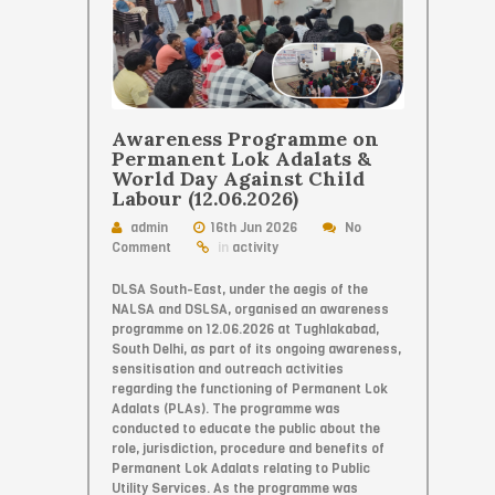
Awareness Programme on
Permanent Lok Adalats &
World Day Against Child
Labour (12.06.2026)
admin
16th Jun 2026
No
Comment
in
activity
DLSA South-East, under the aegis of the
NALSA and DSLSA, organised an awareness
programme on 12.06.2026 at Tughlakabad,
South Delhi, as part of its ongoing awareness,
sensitisation and outreach activities
regarding the functioning of Permanent Lok
Adalats (PLAs). The programme was
conducted to educate the public about the
role, jurisdiction, procedure and benefits of
Permanent Lok Adalats relating to Public
Utility Services. As the programme was