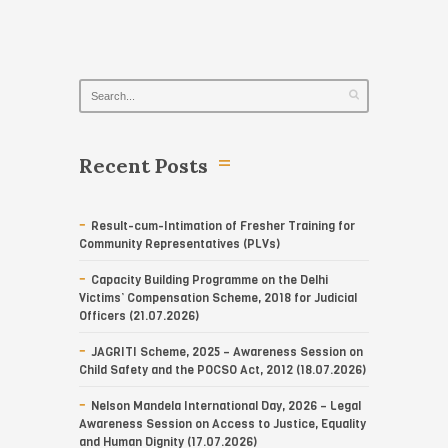
Recent Posts
Result-cum-Intimation of Fresher Training for
Community Representatives (PLVs)
Capacity Building Programme on the Delhi
Victims’ Compensation Scheme, 2018 for Judicial
Officers (21.07.2026)
JAGRITI Scheme, 2025 – Awareness Session on
Child Safety and the POCSO Act, 2012 (18.07.2026)
Nelson Mandela International Day, 2026 – Legal
Awareness Session on Access to Justice, Equality
and Human Dignity (17.07.2026)