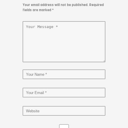
Your email address will not be published. Required
fields are marked
*