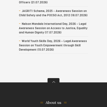
Officers (21.07.2026)
JAGRITI Scheme, 2025 – Awareness Session on
Child Safety and the POCSO Act, 2012 (18.07.2026)
Nelson Mandela International Day, 2026 – Legal
Awareness Session on Access to Justice, Equality
and Human Dignity (17.07.2026)
World Youth Skills Day, 2026 – Legal Awareness
Session on Youth Empowerment through Skill
Development (15.07.2026)
About us