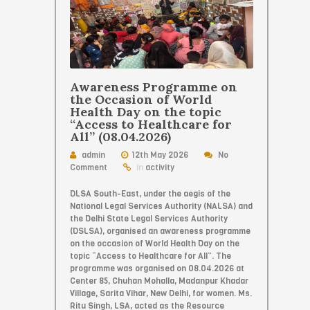
Awareness Programme on
the Occasion of World
Health Day on the topic
“Access to Healthcare for
All” (08.04.2026)
admin
12th May 2026
No
Comment
in
activity
DLSA South-East, under the aegis of the
National Legal Services Authority (NALSA) and
the Delhi State Legal Services Authority
(DSLSA), organised an awareness programme
on the occasion of World Health Day on the
topic “Access to Healthcare for All”. The
programme was organised on 08.04.2026 at
Center 85, Chuhan Mohalla, Madanpur Khadar
Village, Sarita Vihar, New Delhi, for women. Ms.
Ritu Singh, LSA, acted as the Resource