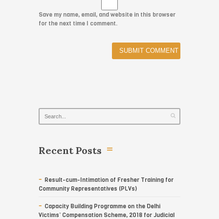
Save my name, email, and website in this browser
for the next time I comment.
Recent Posts
Result-cum-Intimation of Fresher Training for
Community Representatives (PLVs)
Capacity Building Programme on the Delhi
Victims’ Compensation Scheme, 2018 for Judicial