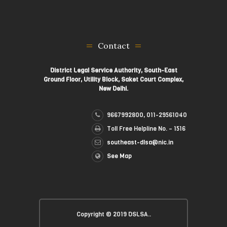
Contact
District Legal Service Authority, South-East
Ground Floor, Utility Block, Saket Court Complex,
New Delhi.
9667992800, 011-29561040
Toll Free Helpline No. – 1516
southeast-dlsa@nic.in
See Map
Copyright © 2019 DSLSA..