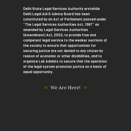
Delhi State Legal Services Authority erstwhile
Delhi Legal Aid & Advice Board has been
constituted by an Act of Parliament passed under
“The Legal Services Authorities Act, 1987” as
amended by Legal Services Authorities
(Amendment) Act, 2002, to provide free and
competent legal service to the weaker sections of
the society to ensure that opportunities for
securing justice are not denied to any citizen by
reason of economic or other disabilities, and to
organize Lok Adalats to secure that the operation
of the legal system promotes justice on a basis of
equal opportunity.
We Are Here!