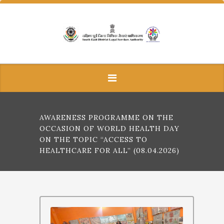
AWARENESS PROGRAMME ON THE
OCCASION OF WORLD HEALTH DAY
ON THE TOPIC “ACCESS TO
HEALTHCARE FOR ALL” (08.04.2026)