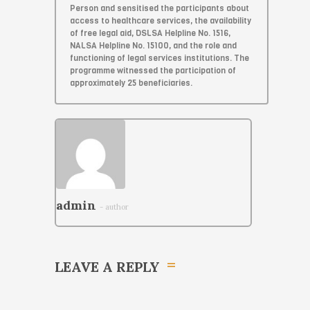
Person and sensitised the participants about
access to healthcare services, the availability
of free legal aid, DSLSA Helpline No. 1516,
NALSA Helpline No. 15100, and the role and
functioning of legal services institutions. The
programme witnessed the participation of
approximately 25 beneficiaries.
admin
- author
LEAVE A REPLY