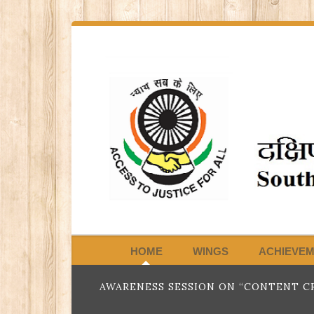
HOME
WINGS
ACHIEVE
AWARENESS SESSION ON “CONTENT CR