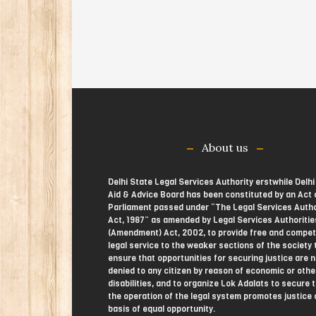
About us
Delhi State Legal Services Authority erstwhile Delhi
Aid & Advice Board has been constituted by an Act 
Parliament passed under “The Legal Services Autho
Act, 1987” as amended by Legal Services Authoritie
(Amendment) Act, 2002, to provide free and compe
legal service to the weaker sections of the society 
ensure that opportunities for securing justice are n
denied to any citizen by reason of economic or othe
disabilities, and to organize Lok Adalats to secure 
the operation of the legal system promotes justice 
basis of equal opportunity.