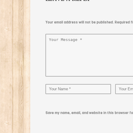
Your email address will not be published. Required 
Save my name, email, and website in this browser fo