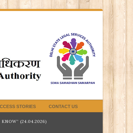
CCESS STORIES
CONTACT US
NOW” (24.04.2026)