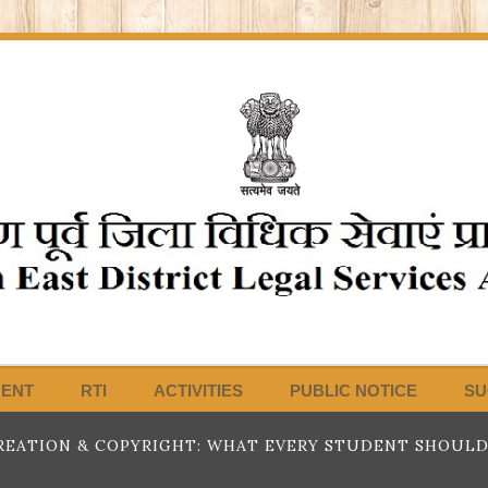
MENT
RTI
ACTIVITIES
PUBLIC NOTICE
SU
EATION & COPYRIGHT: WHAT EVERY STUDENT SHOULD K