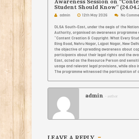
Awareness Session on “Conte
Student Should Know” (24.04.
admin
12th May 2026
No Comme
DLSA South-East, under the aegis of the Nationa
Authority, organised an awareness programme
“Content Creation & Copyright: What Every Stu
Ring Road, Nehru Nagar, Lajpat Nagar, New Delh
the objective of spreading awareness about copy
participants about their legal rights and the ava
East, acted as the Resource Person and sensitis
usage and relevant legal provisions, while also
The programme witnessed the participation of 
admin
- author
LEAVE A REPLY