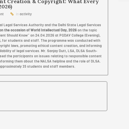
nt Creation & Copyright: What Every
2026)
nt
in
activity
l Legal Services Authority and the Delhi State Legal Services
on the occasion of World Intellectual Day, 2026
on the topic
dent Should Know” on 24.04.2026 at PGDAV College (Evening),
i, for students and staff. The programme was conducted with
right laws, promoting ethical content creation, and informing
ilability of legal services. Mr. Sanjay Dutt, LSA, DLSA South-
ed the participants on issues relating to responsible content
 informing them about the NALSA helpline and the role of DLSA.
approximately 35 students and staff members.