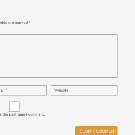
fields are marked
*
r the next time I comment.