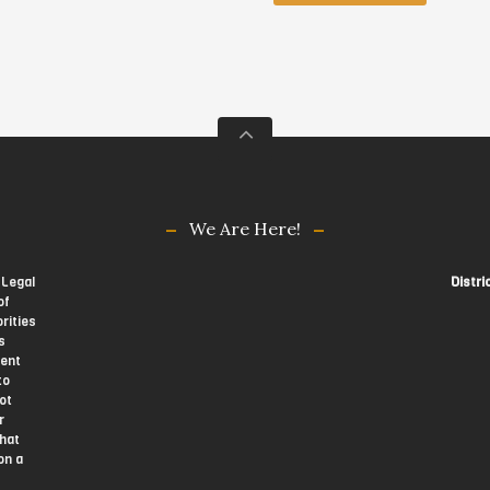
We Are Here!
 Legal
Distri
of
rities
s
tent
to
ot
r
that
on a