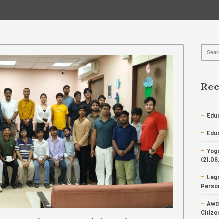
Rec
Educ
Educ
Yoga
(21.06
Lega
Person
Awar
Citize