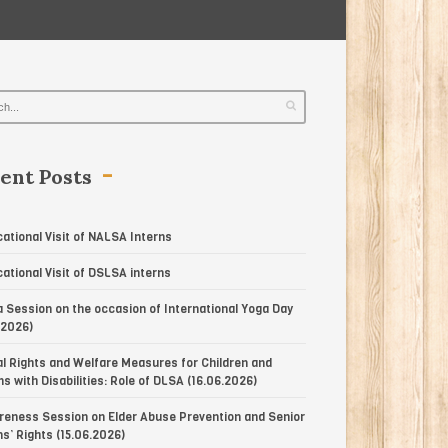
ent Posts
ational Visit of NALSA Interns
ational Visit of DSLSA interns
 Session on the occasion of International Yoga Day
.2026)
l Rights and Welfare Measures for Children and
s with Disabilities: Role of DLSA (16.06.2026)
eness Session on Elder Abuse Prevention and Senior
ns’ Rights (15.06.2026)