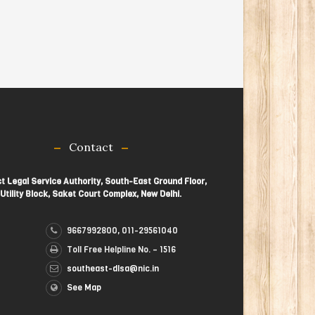
Contact
ct Legal Service Authority, South-East Ground Floor,
Utility Block, Saket Court Complex, New Delhi.
9667992800, 011-29561040
Toll Free Helpline No. – 1516
southeast-dlsa@nic.in
See Map