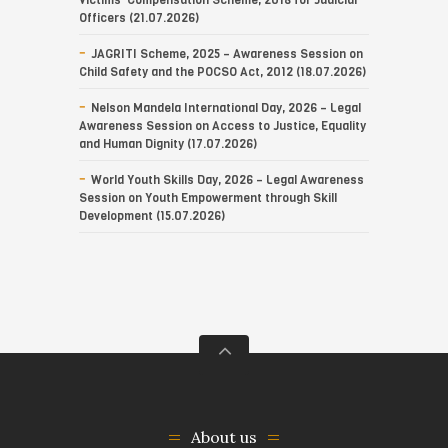
Victims’ Compensation Scheme, 2018 for Judicial
Officers (21.07.2026)
JAGRITI Scheme, 2025 – Awareness Session on
Child Safety and the POCSO Act, 2012 (18.07.2026)
Nelson Mandela International Day, 2026 – Legal
Awareness Session on Access to Justice, Equality
and Human Dignity (17.07.2026)
World Youth Skills Day, 2026 – Legal Awareness
Session on Youth Empowerment through Skill
Development (15.07.2026)
About us