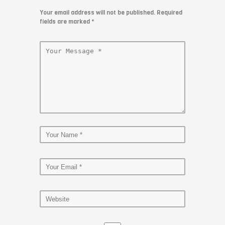
Your email address will not be published. Required
fields are marked
*