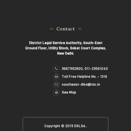
Contact
District Legal Service Authority, South-East
Ground Floor, Utility Block, Saket Court Complex,
New Delhi.
9667992800, 011-29561040
Toll Free Helpline No. – 1516
southeast-dlsa@nic.in
See Map
Copyright © 2019 DSLSA..