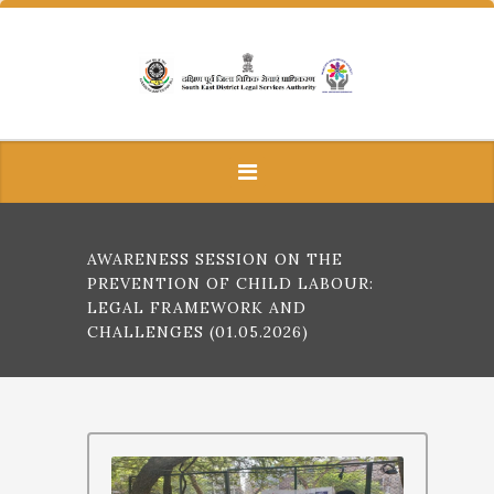
AWARENESS SESSION ON THE
PREVENTION OF CHILD LABOUR:
LEGAL FRAMEWORK AND
CHALLENGES (01.05.2026)