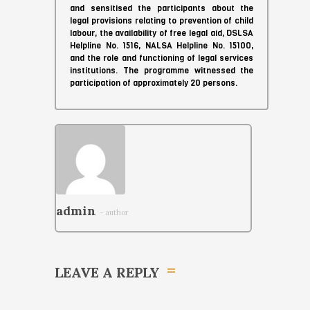
and sensitised the participants about the
legal provisions relating to prevention of child
labour, the availability of free legal aid, DSLSA
Helpline No. 1516, NALSA Helpline No. 15100,
and the role and functioning of legal services
institutions. The programme witnessed the
participation of approximately 20 persons.
admin
- author
LEAVE A REPLY