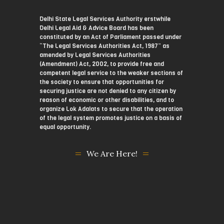
Delhi State Legal Services Authority erstwhile
Delhi Legal Aid & Advice Board has been
constituted by an Act of Parliament passed under
“The Legal Services Authorities Act, 1987” as
amended by Legal Services Authorities
(Amendment) Act, 2002, to provide free and
competent legal service to the weaker sections of
the society to ensure that opportunities for
securing justice are not denied to any citizen by
reason of economic or other disabilities, and to
organize Lok Adalats to secure that the operation
of the legal system promotes justice on a basis of
equal opportunity.
We Are Here!