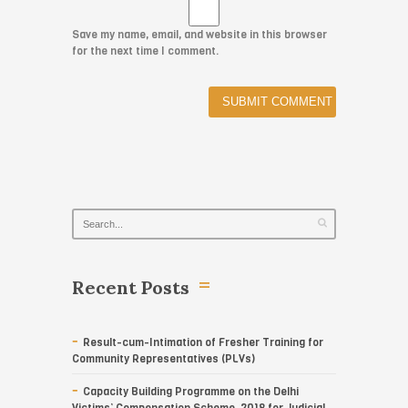
Save my name, email, and website in this browser
for the next time I comment.
Recent Posts
Result-cum-Intimation of Fresher Training for
Community Representatives (PLVs)
Capacity Building Programme on the Delhi