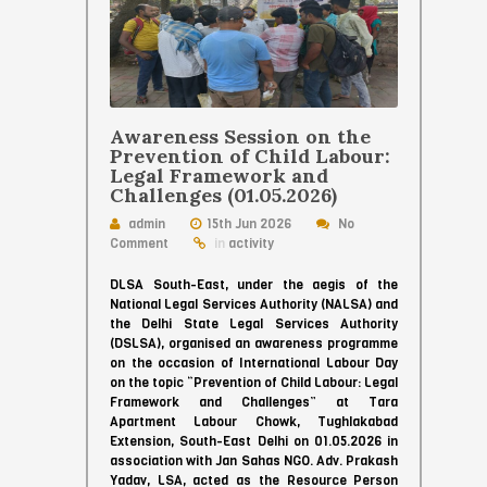
Awareness Session on the
Prevention of Child Labour:
Legal Framework and
Challenges (01.05.2026)
admin
15th Jun 2026
No
Comment
in
activity
DLSA South-East, under the aegis of the
National Legal Services Authority (NALSA) and
the Delhi State Legal Services Authority
(DSLSA), organised an awareness programme
on the occasion of International Labour Day
on the topic “Prevention of Child Labour: Legal
Framework and Challenges” at Tara
Apartment Labour Chowk, Tughlakabad
Extension, South-East Delhi on 01.05.2026 in
association with Jan Sahas NGO. Adv. Prakash
Yadav, LSA, acted as the Resource Person