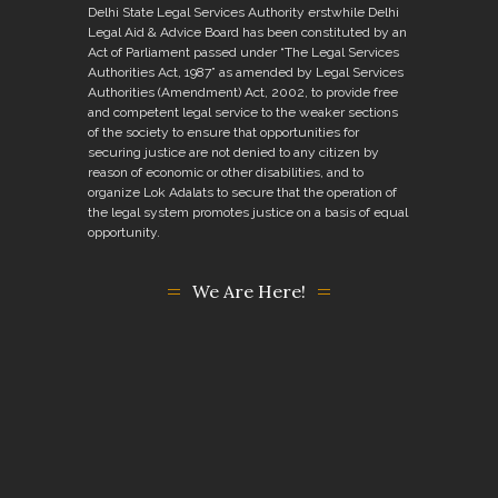
Delhi State Legal Services Authority erstwhile Delhi
Legal Aid & Advice Board has been constituted by an
Act of Parliament passed under “The Legal Services
Authorities Act, 1987” as amended by Legal Services
Authorities (Amendment) Act, 2002, to provide free
and competent legal service to the weaker sections
of the society to ensure that opportunities for
securing justice are not denied to any citizen by
reason of economic or other disabilities, and to
organize Lok Adalats to secure that the operation of
the legal system promotes justice on a basis of equal
opportunity.
We Are Here!