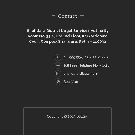
Contact
Shahdara District Legal Services Authority
Room No. 35 A, Ground Floor, Karkardooma
Court Complex Shahdara, Delhi – 110032
9667992795, 011- 22101456
Toll Free Helpline No. – 1516
shahdara-dlsa@nic.in
See Map
Copyright © 2019 DSLSA.