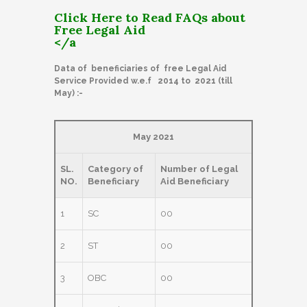
Click Here to Read FAQs about
Free Legal Aid
</a
Data of beneficiaries of free Legal Aid
Service Provided w.e.f 2014 to 2021 (till
May) :-
May 2021
SL.
Category of
Number of Legal
NO.
Beneficiary
Aid Beneficiary
1
SC
00
2
ST
00
3
OBC
00