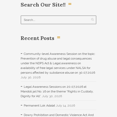
Search Our Site!!
Recent Posts
Community-level Awareness Session on the topic:
Prevention of drug abuse and legal consequences
under the NDPS Act & Legal awareness on
availability of free legal services under NALSA for
persons affected by substance abuse on 30.07.2026
July 30, 2026
Legal Awareness Sessions on 20.07.2026 at
Mandoli jail No. 16 on the theme “Rights in Custody,
Dignity for All”.
July 30, 2026
Permanent Lok Adalat
July 14, 2026
Dowry Prohibition and Domestic Violence Act And