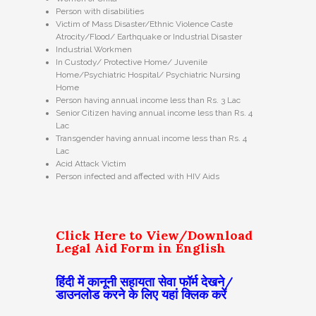
Person with disabilities
Victim of Mass Disaster/Ethnic Violence Caste
Atrocity/Flood/ Earthquake or Industrial Disaster
Industrial Workmen
In Custody/ Protective Home/ Juvenile
Home/Psychiatric Hospital/ Psychiatric Nursing
Home
Person having annual income less than Rs. 3 Lac
Senior Citizen having annual income less than Rs. 4
Lac
Transgender having annual income less than Rs. 4
Lac
Acid Attack Victim
Person infected and affected with HIV Aids
Click Here to View/Download
Legal Aid Form in English
हिंदी में कानूनी सहायता सेवा फॉर्म देखने/
डाउनलोड करने के लिए यहां क्लिक करें