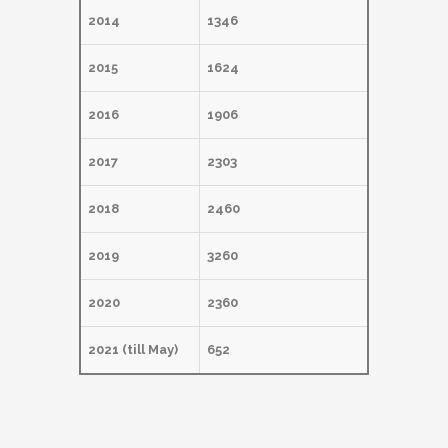
2014
1346
2015
1624
2016
1906
2017
2303
2018
2460
2019
3260
2020
2360
2021 (till May)
652