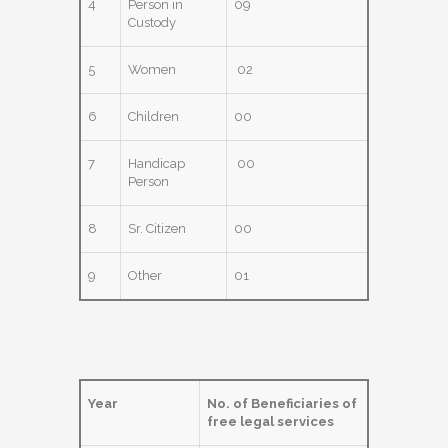
4
Person in
09
Custody
5
Women
02
6
Children
00
7
Handicap
00
Person
8
Sr. Citizen
00
9
Other
01
Year
No. of Beneficiaries of
free legal services