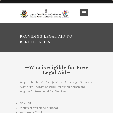
PROVIDING LEGAL AID TO
BENEFICIARIES
—Who is eligible for Free
Legal Aid—
As per chapter VI, Rule 9, of the Delhi Legal Services
Authority Regulation 2002 following person are
eligible for free Legal Aid Services.
SC or ST
Victim of trafficking or begar
Women or Child