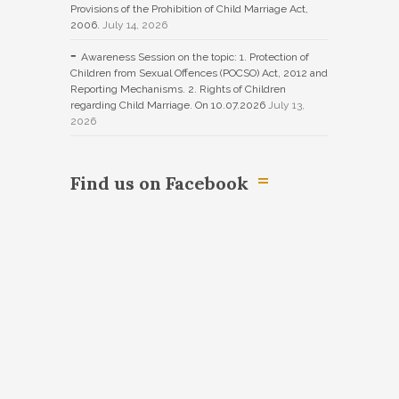
Provisions of the Prohibition of Child Marriage Act,
2006.
July 14, 2026
Awareness Session on the topic: 1. Protection of
Children from Sexual Offences (POCSO) Act, 2012 and
Reporting Mechanisms. 2. Rights of Children
regarding Child Marriage. On 10.07.2026
July 13,
2026
Find us on Facebook