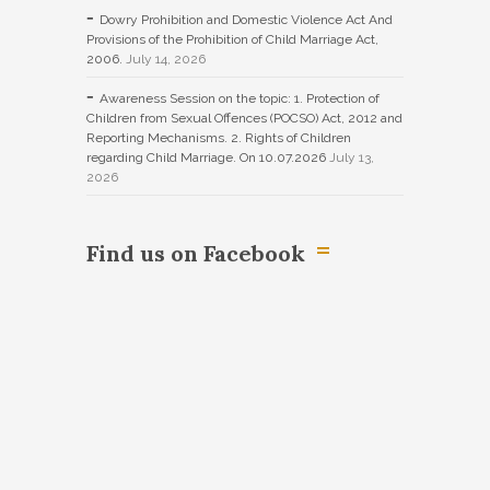
Dowry Prohibition and Domestic Violence Act And
Provisions of the Prohibition of Child Marriage Act,
2006.
July 14, 2026
Awareness Session on the topic: 1. Protection of
Children from Sexual Offences (POCSO) Act, 2012 and
Reporting Mechanisms. 2. Rights of Children
regarding Child Marriage. On 10.07.2026
July 13,
2026
Find us on Facebook