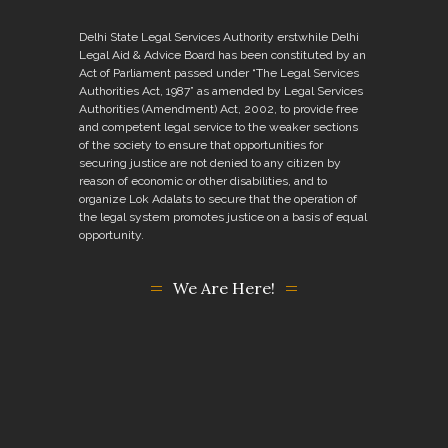
Delhi State Legal Services Authority erstwhile Delhi
Legal Aid & Advice Board has been constituted by an
Act of Parliament passed under “The Legal Services
Authorities Act, 1987” as amended by Legal Services
Authorities (Amendment) Act, 2002, to provide free
and competent legal service to the weaker sections
of the society to ensure that opportunities for
securing justice are not denied to any citizen by
reason of economic or other disabilities, and to
organize Lok Adalats to secure that the operation of
the legal system promotes justice on a basis of equal
opportunity.
We Are Here!