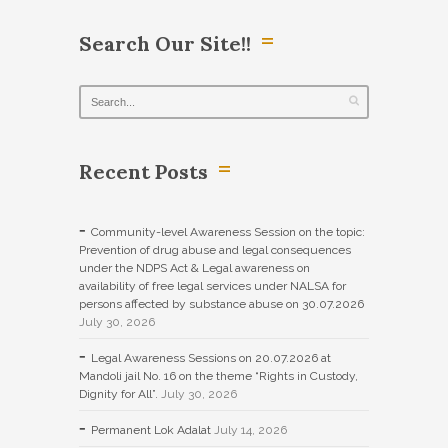
Search Our Site!!
Recent Posts
Community-level Awareness Session on the topic:
Prevention of drug abuse and legal consequences
under the NDPS Act & Legal awareness on
availability of free legal services under NALSA for
persons affected by substance abuse on 30.07.2026
July 30, 2026
Legal Awareness Sessions on 20.07.2026 at
Mandoli jail No. 16 on the theme “Rights in Custody,
Dignity for All”.
July 30, 2026
Permanent Lok Adalat
July 14, 2026