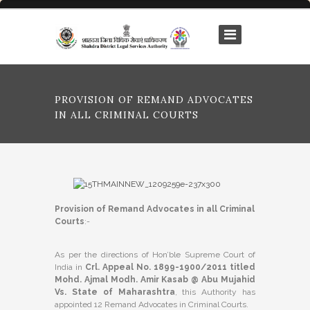
PROVISION OF REMAND ADVOCATES
IN ALL CRIMINAL COURTS
Provision of Remand Advocates in all Criminal
Courts
:-
As per the directions of Hon’ble Supreme Court of
India in
Crl. Appeal No. 1899-1900/2011 titled
Mohd. Ajmal Modh. Amir Kasab @ Abu Mujahid
Vs. State of Maharashtra
, this Authority has
appointed 12 Remand Advocates in Criminal Courts.