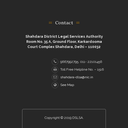
Contact
Shahdara District Legal Services Authority
Room No. 35 A, Ground Floor, Karkardooma
Court Complex Shahdara, Delhi – 110032
9667992795, 011- 22101456
Toll Free Helpline No. – 1516
shahdara-dlsa@nic.in
See Map
Copyright © 2019 DSLSA.