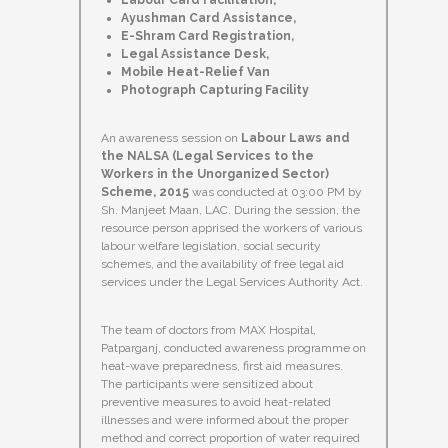
Labour Card Facilitation,
Ayushman Card Assistance,
E-Shram Card Registration,
Legal Assistance Desk,
Mobile Heat-Relief Van
Photograph Capturing Facility
An awareness session on
Labour Laws and
the NALSA (Legal Services to the
Workers in the Unorganized Sector)
Scheme, 2015
was conducted at 03:00 PM by
Sh. Manjeet Maan, LAC. During the session, the
resource person apprised the workers of various
labour welfare legislation, social security
schemes, and the availability of free legal aid
services under the Legal Services Authority Act.
The team of doctors from MAX Hospital,
Patparganj, conducted awareness programme on
heat-wave preparedness, first aid measures.
The participants were sensitized about
preventive measures to avoid heat-related
illnesses and were informed about the proper
method and correct proportion of water required