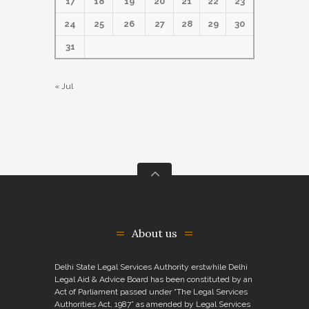
17
18
19
20
21
22
23
24
25
26
27
28
29
30
31
« Jul
About us
Delhi State Legal Services Authority erstwhile Delhi
Legal Aid & Advice Board has been constituted by an
Act of Parliament passed under “The Legal Services
Authorities Act, 1987” as amended by Legal Services