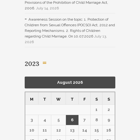
Provisions of the Prohibition of Child Marriage Act,
2006.
July 14, 2026
Awareness Session on the topic: 1. Protection of
Children from Sexual Offences (POCSO) Act, 2012 and
Reporting Mechanisms. 2. Rights of Children
regarding Child Marriage. On 10.07.2026
July 13,
2026
2023
August 2026
M
T
W
T
F
S
S
1
2
3
4
5
6
7
8
9
10
11
12
13
14
15
16