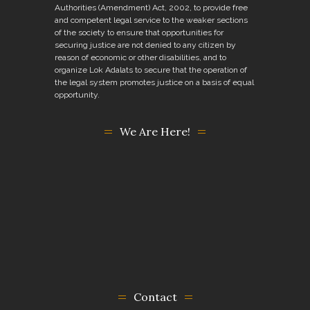
Authorities (Amendment) Act, 2002, to provide free
and competent legal service to the weaker sections
of the society to ensure that opportunities for
securing justice are not denied to any citizen by
reason of economic or other disabilities, and to
organize Lok Adalats to secure that the operation of
the legal system promotes justice on a basis of equal
opportunity.
We Are Here!
Contact