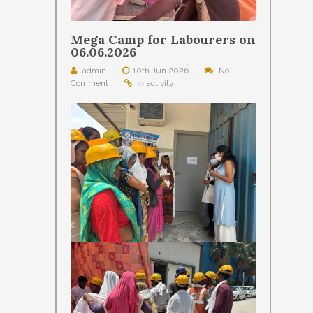
Mega Camp for Labourers on
06.06.2026
admin
10th Jun 2026
No
Comment
in
activity