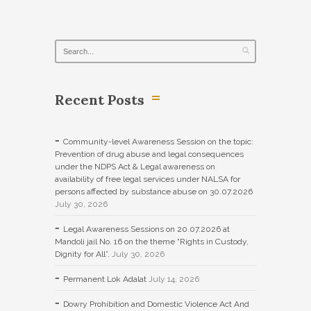
Recent Posts
Community-level Awareness Session on the topic:
Prevention of drug abuse and legal consequences
under the NDPS Act & Legal awareness on
availability of free legal services under NALSA for
persons affected by substance abuse on 30.07.2026
July 30, 2026
Legal Awareness Sessions on 20.07.2026 at
Mandoli jail No. 16 on the theme “Rights in Custody,
Dignity for All”.
July 30, 2026
Permanent Lok Adalat
July 14, 2026
Dowry Prohibition and Domestic Violence Act And