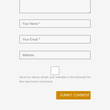
Save my name, email, and website in this browser for
the next time I comment.