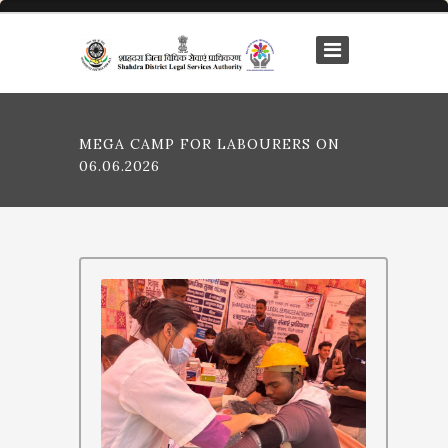
MEGA CAMP FOR LABOURERS ON
06.06.2026