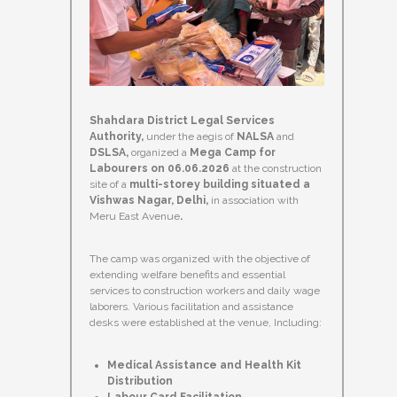
Shahdara District Legal Services
Authority,
under the aegis of
NALSA
and
DSLSA,
organized a
Mega Camp for
Labourers on 06.06.2026
at the construction
site of a
multi-storey building situated a
Vishwas Nagar, Delhi,
in association with
Meru East Avenue
.
The camp was organized with the objective of
extending welfare benefits and essential
services to construction workers and daily wage
laborers. Various facilitation and assistance
desks were established at the venue, Including:
Medical Assistance and Health Kit
Distribution